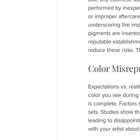
performed by inexperi
or improper aftercare
underscoring the impo
pigments are inserted
reputable establishme
reduce these risks. T
Color Misrep
Expectations vs. reali
color you see during t
is complete. Factors 
sets. Studies show tha
leading to disappoin
with your artist about