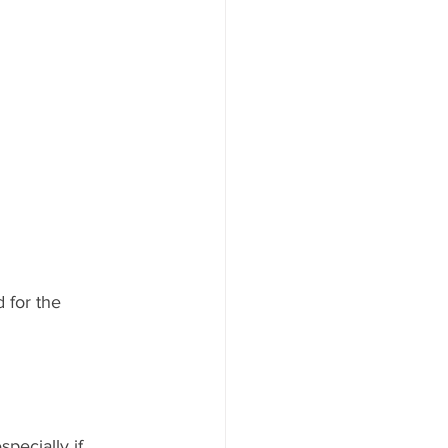
 for the 
pecially if 