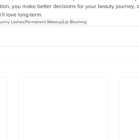
ation, you make better decisions for your beauty journey, 
'll love long-term.
unny Lashes
Permanent Makeup
Lip Blushing