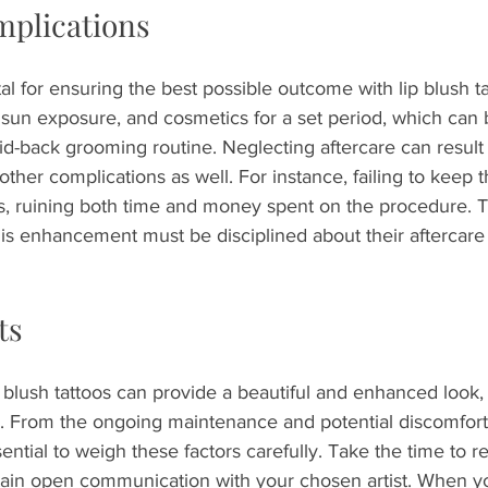
mplications
tal for ensuring the best possible outcome with lip blush t
sun exposure, and cosmetics for a set period, which can be
id-back grooming routine. Neglecting aftercare can result n
 other complications as well. For instance, failing to keep 
ns, ruining both time and money spent on the procedure. 
is enhancement must be disciplined about their aftercare 
ts
 blush tattoos can provide a beautiful and enhanced look, 
. From the ongoing maintenance and potential discomfort t
sential to weigh these factors carefully. Take the time to r
ain open communication with your chosen artist. When yo