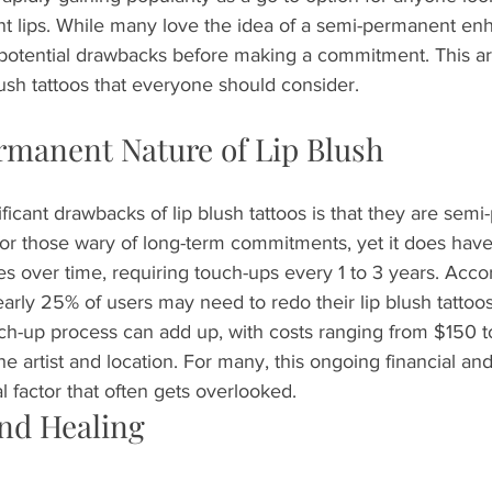
nt lips. While many love the idea of a semi-permanent enh
e potential drawbacks before making a commitment. This art
lush tattoos that everyone should consider.
manent Nature of Lip Blush
ficant drawbacks of lip blush tattoos is that they are semi
or those wary of long-term commitments, yet it does have 
es over time, requiring touch-ups every 1 to 3 years. Acco
early 25% of users may need to redo their lip blush tattoo
ouch-up process can add up, with costs ranging from $150 
e artist and location. For many, this ongoing financial and
l factor that often gets overlooked.
nd Healing 