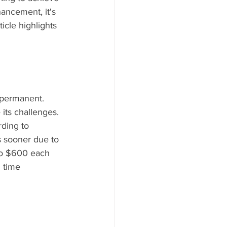
ancement, it's 
icle highlights 
-permanent. 
its challenges. 
rding to 
s sooner due to 
to $600 each 
 time 