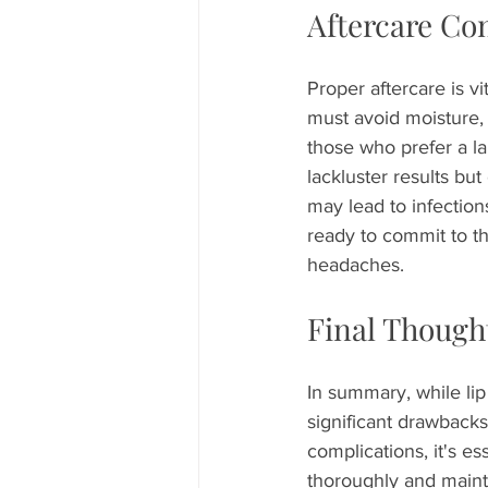
Aftercare Co
Proper aftercare is vi
must avoid moisture, 
those who prefer a la
lackluster results but
may lead to infectio
ready to commit to th
headaches.
Final Though
In summary, while lip
significant drawbacks
complications, it's es
thoroughly and maint