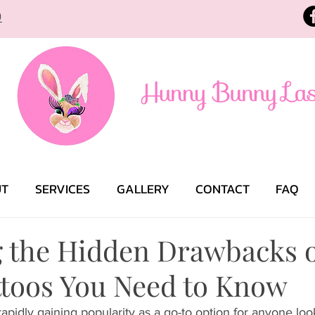
9
UT
SERVICES
GALLERY
CONTACT
FAQ
g the Hidden Drawbacks o
ttoos You Need to Know
 rapidly gaining popularity as a go-to option for anyone loo