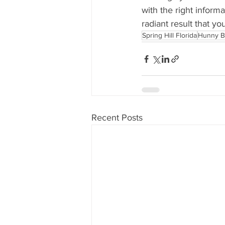
with the right inform
radiant result that you
Spring Hill Florida
Hunny B
Recent Posts