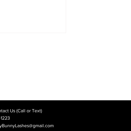
sform Your Look with
er Brows at Hunny
y Lashes in Spring Hill,
act Us (Call or Text)
ida
-1223
yBunnyLashes@gmail.com