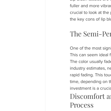
fuller and more vibra
crucial to look at th
the key cons of lip b
The Semi-Per
One of the most signi
This can seem ideal f
The color usually fad
industry estimates, n
rapid fading. This t
time, depending on th
investment is a crucia
Discomfort a
Process