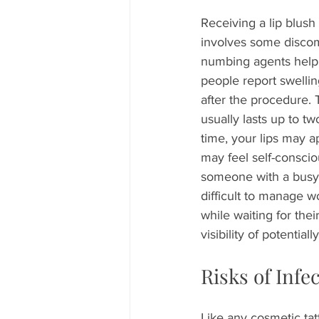
Receiving a lip blush 
involves some discom
numbing agents help
people report swellin
after the procedure. 
usually lasts up to t
time, your lips may 
may feel self-conscio
someone with a busy li
difficult to manage w
while waiting for thei
visibility of potentiall
Risks of Infe
Like any cosmetic tatt