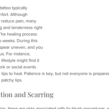
tattoo typically 
fort. Although 
 reduce pain, many 
g and tenderness right 
The healing process 
wo weeks. During this 
appear uneven, and you 
us. For instance, 
festyle might find it 
ork or social events 
r lips to heal. Patience is key, but not everyone is prepared
y patchy lips.
ction and Scarring
oo, there are risks associated with lip blush procedures, es