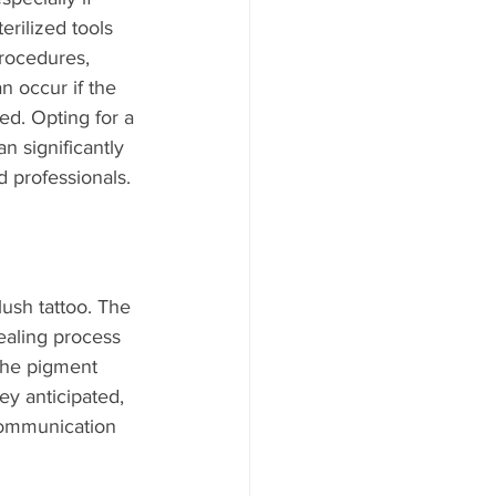
erilized tools 
procedures, 
n occur if the 
ed. Opting for a 
n significantly 
 professionals.
lush tattoo. The 
healing process 
the pigment 
ey anticipated, 
communication 