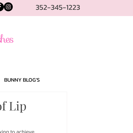
352-345-1223
BUNNY BLOG'S
f Lip
king to achieve 