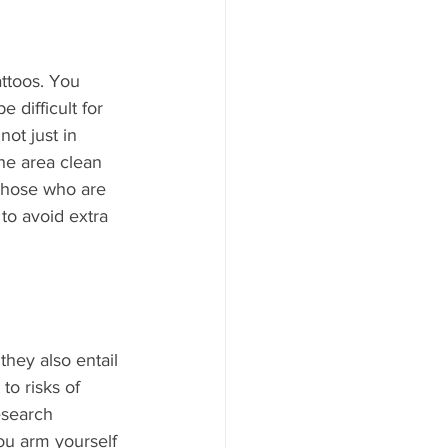
attoos. You 
 difficult for 
ot just in 
the area clean 
Those who are 
to avoid extra 
they also entail 
o risks of 
esearch 
u arm yourself 