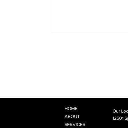
The Best Wedding Day Beauty
Prep: When to Book Your
Lash Appointment
HOME
Our Loc
ABOUT
1
2501 Sp
SERVICES