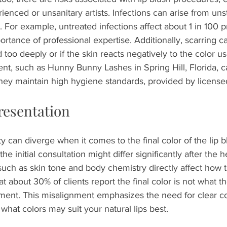
enced or unsanitary artists. Infections can arise from unst
. For example, untreated infections affect about 1 in 100 
rtance of professional expertise. Additionally, scarring ca
 too deeply or if the skin reacts negatively to the color us
nt, such as Hunny Bunny Lashes in Spring Hill, Florida, ca
hey maintain high hygiene standards, provided by licensed
resentation
ty can diverge when it comes to the final color of the lip b
he initial consultation might differ significantly after the 
such as skin tone and body chemistry directly affect how 
t about 30% of clients report the final color is not what th
tment. This misalignment emphasizes the need for clear 
 what colors may suit your natural lips best.