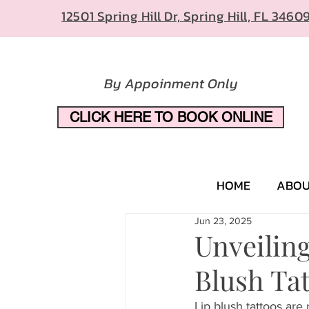
12501 Spring Hill Dr, Spring Hill, FL 3460
By Appoinment Only
CLICK HERE TO BOOK ONLINE
HOME
ABO
Jun 23, 2025
Unveilin
Blush Ta
Lip blush tattoos are