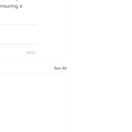
ensuring a 
See All