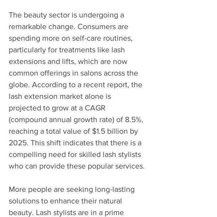
The beauty sector is undergoing a 
remarkable change. Consumers are 
spending more on self-care routines, 
particularly for treatments like lash 
extensions and lifts, which are now 
common offerings in salons across the 
globe. According to a recent report, the 
lash extension market alone is 
projected to grow at a CAGR 
(compound annual growth rate) of 8.5%, 
reaching a total value of $1.5 billion by 
2025. This shift indicates that there is a 
compelling need for skilled lash stylists 
who can provide these popular services.
More people are seeking long-lasting 
solutions to enhance their natural 
beauty. Lash stylists are in a prime 