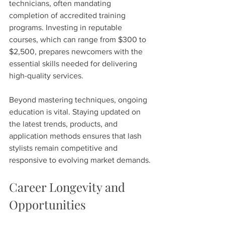
technicians, often mandating 
completion of accredited training 
programs. Investing in reputable 
courses, which can range from $300 to 
$2,500, prepares newcomers with the 
essential skills needed for delivering 
high-quality services.
Beyond mastering techniques, ongoing 
education is vital. Staying updated on 
the latest trends, products, and 
application methods ensures that lash 
stylists remain competitive and 
responsive to evolving market demands.
Career Longevity and 
Opportunities