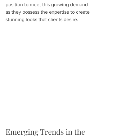
position to meet this growing demand 
as they possess the expertise to create 
stunning looks that clients desire.
Emerging Trends in the 