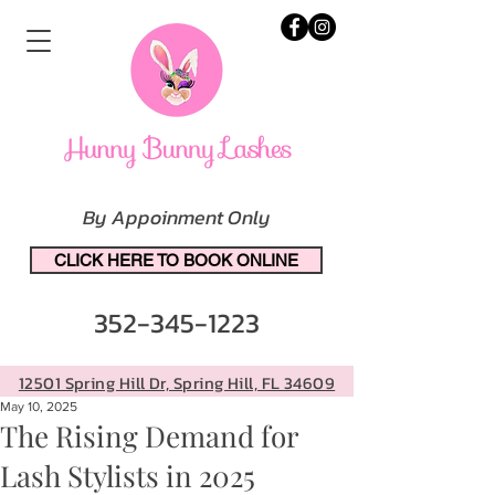
By Appoinment Only
CLICK HERE TO BOOK ONLINE
352-345-1223
12501 Spring Hill Dr, Spring Hill, FL 34609
May 10, 2025
The Rising Demand for
Lash Stylists in 2025