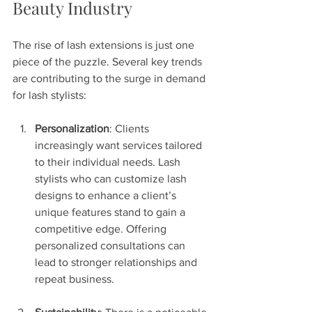
Beauty Industry
The rise of lash extensions is just one 
piece of the puzzle. Several key trends 
are contributing to the surge in demand 
for lash stylists:
Personalization
: Clients 
increasingly want services tailored 
to their individual needs. Lash 
stylists who can customize lash 
designs to enhance a client’s 
unique features stand to gain a 
competitive edge. Offering 
personalized consultations can 
lead to stronger relationships and 
repeat business.