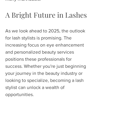
A Bright Future in Lashes
As we look ahead to 2025, the outlook 
for lash stylists is promising. The 
increasing focus on eye enhancement 
and personalized beauty services 
positions these professionals for 
success. Whether you're just beginning 
your journey in the beauty industry or 
looking to specialize, becoming a lash 
stylist can unlock a wealth of 
opportunities.
With continuous education, a 
commitment to quality, and a passion 
for beauty, those who embark on this 
rewarding path can expect a bright 