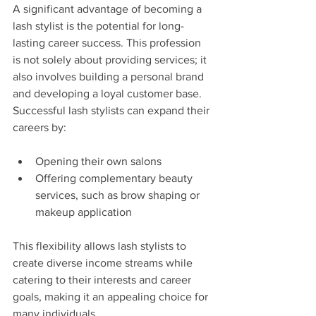
A significant advantage of becoming a 
lash stylist is the potential for long-
lasting career success. This profession 
is not solely about providing services; it 
also involves building a personal brand 
and developing a loyal customer base. 
Successful lash stylists can expand their 
careers by:
Opening their own salons
Offering complementary beauty 
services, such as brow shaping or 
makeup application
This flexibility allows lash stylists to 
create diverse income streams while 
catering to their interests and career 
goals, making it an appealing choice for 
many individuals.