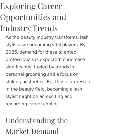
Exploring Career
Opportunities and
Industry Trends
As the beauty industry transforms, lash 
stylists are becoming vital players. By 
2025, demand for these talented 
professionals is expected to increase 
significantly, fueled by trends in 
personal grooming and a focus on 
striking aesthetics. For those interested 
in the beauty field, becoming a lash 
stylist might be an exciting and 
rewarding career choice.
Understanding the 
Market Demand