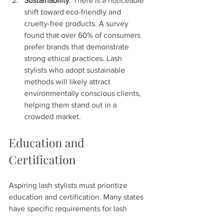
Sustainability
: There is a noticeable 
shift toward eco-friendly and 
cruelty-free products. A survey 
found that over 60% of consumers 
prefer brands that demonstrate 
strong ethical practices. Lash 
stylists who adopt sustainable 
methods will likely attract 
environmentally conscious clients, 
helping them stand out in a 
crowded market.
Education and 
Certification
Aspiring lash stylists must prioritize 
education and certification. Many states 
have specific requirements for lash 