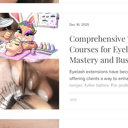
just apply extensions; we spec
artistry. Founded by industry
has become the premi
Dec 16, 2025
Comprehensive 
Courses for Eye
Mastery and Bus
Eyelash extensions have bec
offering clients a way to enha
longer, fuller lashes. For prof
experienced lash artists wantin
comprehensive training is ess
provide not only technical ex
knowledge and business skills
This post explores the key e
training programs d