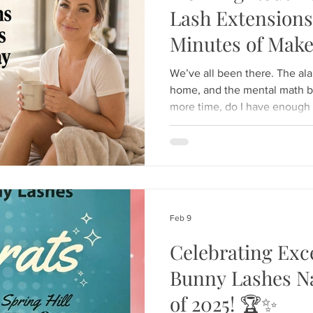
Lash Extensions
Minutes of Mak
Day
We’ve all been there. The ala
home, and the mental math be
more time, do I have enough ti
mascara, will I look tired all day? The struggle to loo
together" while rushing out th
could wake up already lookin
minutes in front of the vani
specialize in the ultimate mo
professional eyelas
Feb 9
Celebrating Exc
Bunny Lashes N
of 2025! 🏆✨