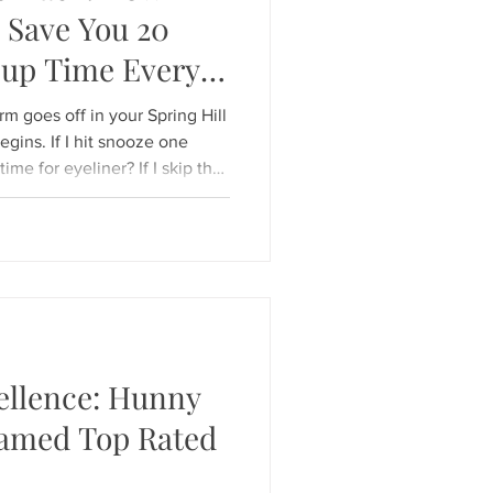
 Save You 20
eup Time Every
rm goes off in your Spring Hill
gins. If I hit snooze one
me for eyeliner? If I skip the
k "put
e door is real. But what if you
g like you’ve spent 30
ty? At Hunny Bunny Lashes , we
rning routine hack:
ellence: Hunny
amed Top Rated