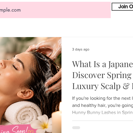
Join O
3 days ago
What Is a Japan
Discover Spring 
Luxury Scalp & 
Experience
If you're looking for the next 
and healthy hair, you're goin
Hunny Bunny Lashes in Spring 
to introduce the luxurious 
—a treatment that has becom