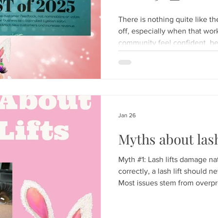
There is nothing quite like t
off, especially when that wor
community feel confident, b
Today, we are popping the c
lash glue!) because Hunny Bu
been named a Top Rated Eyel
Heartfelt Thank You to Our C
This milestone isn't just a win
the incredible community her
Jan 26
Myths about lash
Myth #1: Lash lifts damage n
correctly, a lash lift should 
Most issues stem from overpr
selection, or rushing timing; 
both beautiful results and lon
Bigger shields always create a