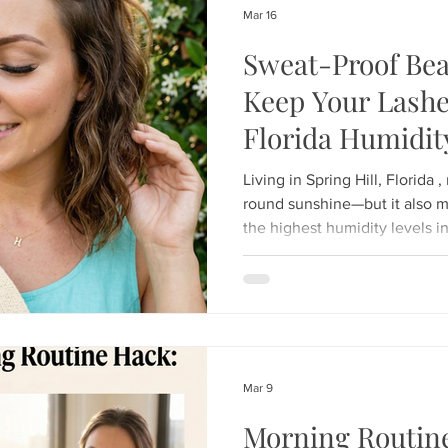
Mar 16
Sweat-Proof Bea
Keep Your Lashe
Florida Humidit
Living in Spring Hill, Florida
round sunshine—but it also 
the highest humidity levels in
stepped out of an air-conditi
sunglasses immediately fog u
beauty lovers, the Florida he
challenge: How to keep your lash
fresh when the air feels lik
Lashes , we specialize in "las
Mar 9
Morning Routin