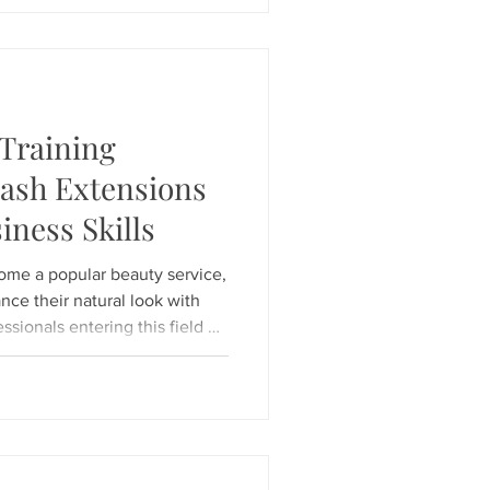
ialize in "Lash Health First"
 expert Kymberly, our studio
Training
lash Extensions
iness Skills
ome a popular beauty service,
nce their natural look with
essionals entering this field or
g to refine their skills,
ential. The right courses
pertise but also safety
 to build a successful career.
lements of eyelash extension