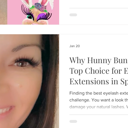
be selected based on lash length and desired ou
not lash thickness or habit. Us
can le
Jan 20
Why Hunny Bunn
Top Choice for 
Extensions in Sp
Finding the best eyelash extension
challenge. You want a look th
damage your natural lashes. 
Weeki Wachee River for the 
night out on Spring Hill Drive
flawless and effortless. At 