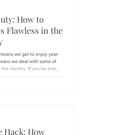
uty: How to
s Flawless in the
y
 , means we get to enjoy year-
means we deal with some of
 the country. If you’ve ever
oned car and had your
p, you know the struggle! For
at presents a unique
es flawless and looking
e a sauna? At Hunny Bunny
h healt
e Hack: How