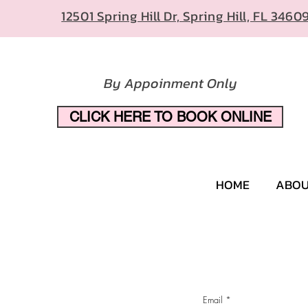
12501 Spring Hill Dr, Spring Hill, FL 3460
By Appoinment Only
CLICK HERE TO BOOK ONLINE
HOME
ABO
Email