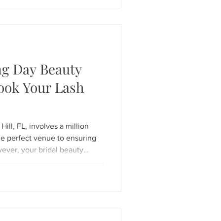
ombine deep scalp care with
r you're dealing with an oily
dup, or simply need a peaceful
ng Day Beauty
ook Your Lash
ill, FL, involves a million
e perfect venue to ensuring
wever, your bridal beauty
o walk down the aisle with
o pop in every photo. If you
ding day beauty prep, timing
cret to a stress-free "I do."
n when to Book Your Lash
y