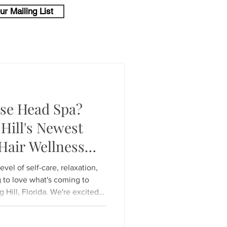
ur Mailing List
ese Head Spa?
Hill's Newest
Hair Wellness
level of self-care, relaxation,
g to love what's coming to
Hill, Florida. We're excited
Japanese Head Spa experience
e increasingly popular around