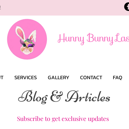
9
UT
SERVICES
GALLERY
CONTACT
FAQ
Blog & Articles
Subscribe to get exclusive updates