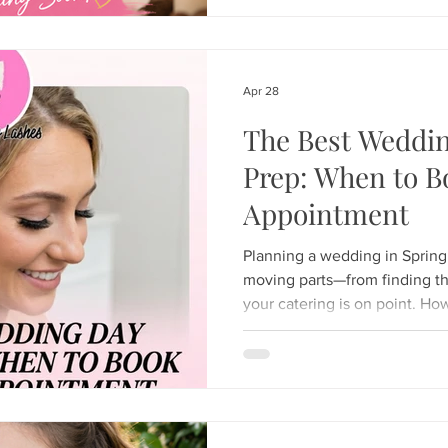
the world for its ability to c
total-body relaxation. Whethe
scalp, dry skin, product buil
escape from ev
Apr 28
The Best Weddi
Prep: When to B
Appointment
Planning a wedding in Spring H
moving parts—from finding th
your catering is on point. Ho
timeline is just as crucial. T
confidence, your eyes need t
are looking for the best wed
your lash appointment is the se
Here is the ultimate guide o
Appointment at Hunny Bunn