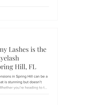
tcome ;
ing a shield that's too large
y Lashes is the
Eyelash
ring Hill, FL
s in Spring Hill can be a
at is stunning but doesn’t
Whether you’re heading to the
weekend or prepping for a
, your lashes should look
Hunny Bunny Lashes , we don’t