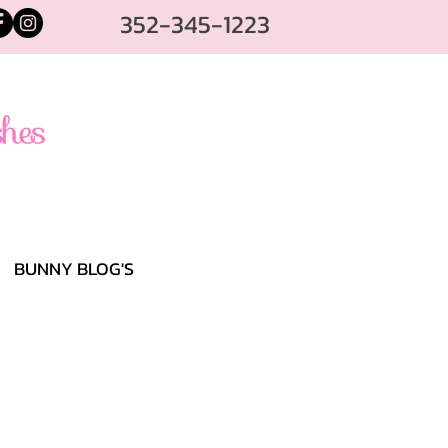
352-345-1223
BUNNY BLOG'S