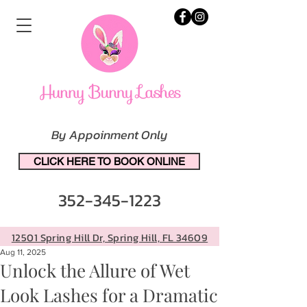
By Appoinment Only
CLICK HERE TO BOOK ONLINE
352-345-1223
12501 Spring Hill Dr, Spring Hill, FL 34609
Aug 11, 2025
Unlock the Allure of Wet
Look Lashes for a Dramatic