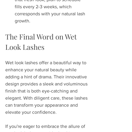
fills every 2-3 weeks, which 
corresponds with your natural lash 
growth.
The Final Word on Wet 
Look Lashes
Wet look lashes offer a beautiful way to 
enhance your natural beauty while 
adding a hint of drama. Their innovative 
design provides a sleek and voluminous 
finish that is both eye-catching and 
elegant. With diligent care, these lashes 
can transform your appearance and 
elevate your confidence.
If you're eager to embrace the allure of 