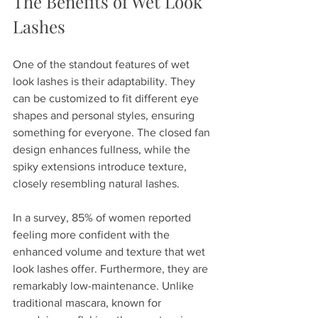
The Benefits of Wet Look 
Lashes
One of the standout features of wet 
look lashes is their adaptability. They 
can be customized to fit different eye 
shapes and personal styles, ensuring 
something for everyone. The closed fan 
design enhances fullness, while the 
spiky extensions introduce texture, 
closely resembling natural lashes.
In a survey, 85% of women reported 
feeling more confident with the 
enhanced volume and texture that wet 
look lashes offer. Furthermore, they are 
remarkably low-maintenance. Unlike 
traditional mascara, known for 