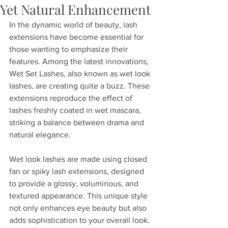
Yet Natural Enhancement
In the dynamic world of beauty, lash 
extensions have become essential for 
those wanting to emphasize their 
features. Among the latest innovations, 
Wet Set Lashes, also known as wet look 
lashes, are creating quite a buzz. These 
extensions reproduce the effect of 
lashes freshly coated in wet mascara, 
striking a balance between drama and 
natural elegance.
Wet look lashes are made using closed 
fan or spiky lash extensions, designed 
to provide a glossy, voluminous, and 
textured appearance. This unique style 
not only enhances eye beauty but also 
adds sophistication to your overall look. 