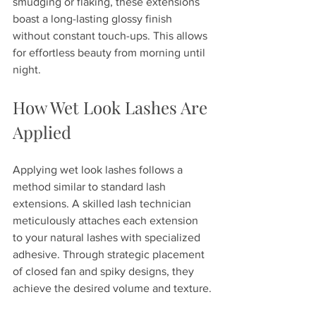
smudging or flaking, these extensions 
boast a long-lasting glossy finish 
without constant touch-ups. This allows 
for effortless beauty from morning until 
night.
How Wet Look Lashes Are 
Applied
Applying wet look lashes follows a 
method similar to standard lash 
extensions. A skilled lash technician 
meticulously attaches each extension 
to your natural lashes with specialized 
adhesive. Through strategic placement 
of closed fan and spiky designs, they 
achieve the desired volume and texture.