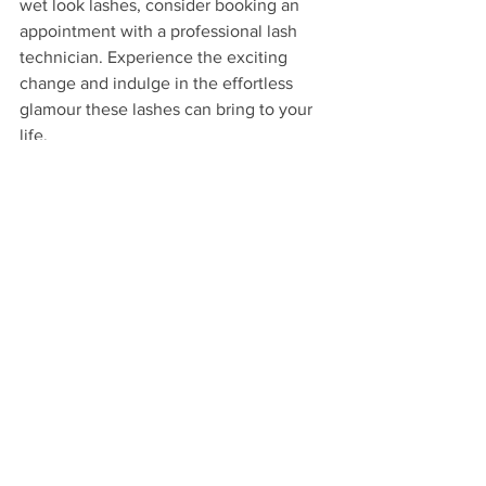
wet look lashes, consider booking an 
appointment with a professional lash 
technician. Experience the exciting 
change and indulge in the effortless 
glamour these lashes can bring to your 
life.
Spring Hill Florida
Eyelash Extensions
Lash Salon
Affordable eyelash extensions Spring Hill
Hunny Bunny Lashes
Best eyelash extensions Spring Hill
Eyelash extensions Spring Hill FL
Wet Set Lashes
See All
Recent Posts