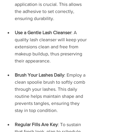
application is crucial. This allows 
the adhesive to set correctly, 
ensuring durability.
Use a Gentle Lash Cleanser
: A 
quality lash cleanser will keep your 
extensions clean and free from 
makeup buildup, thus preserving 
their appearance.
Brush Your Lashes Daily
: Employ a 
clean spoolie brush to softly comb 
through your lashes. This daily 
routine helps maintain shape and 
prevents tangles, ensuring they 
stay in top condition.
Regular Fills Are Key
: To sustain 
that fresh look, plan to schedule 