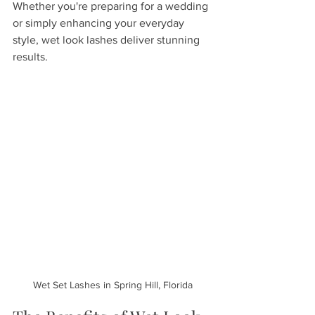
Whether you're preparing for a wedding 
or simply enhancing your everyday 
style, wet look lashes deliver stunning 
results.
Wet Set Lashes in Spring Hill, Florida