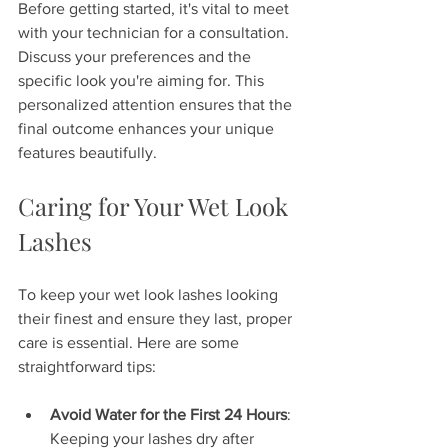
Before getting started, it's vital to meet 
with your technician for a consultation. 
Discuss your preferences and the 
specific look you're aiming for. This 
personalized attention ensures that the 
final outcome enhances your unique 
features beautifully.
Caring for Your Wet Look 
Lashes
To keep your wet look lashes looking 
their finest and ensure they last, proper 
care is essential. Here are some 
straightforward tips:
Avoid Water for the First 24 Hours
: 
Keeping your lashes dry after 