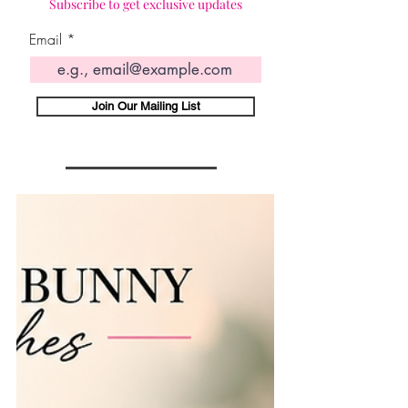
Subscribe to get exclusive updates
Email
Join Our Mailing List