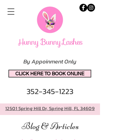
By Appoinment Only
CLICK HERE TO BOOK ONLINE
352-345-1223
12501 Spring Hill Dr, Spring Hill, FL 34609
Blog & Articles