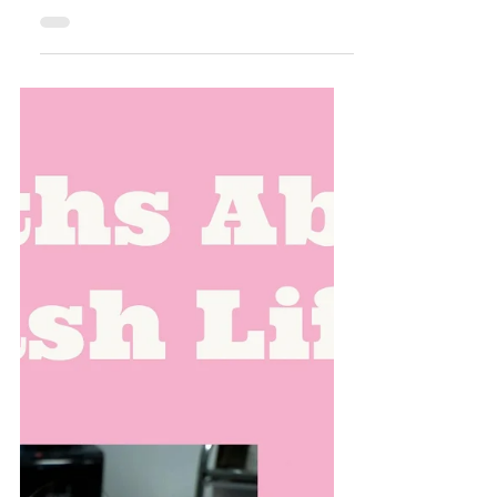
Celebrating Excellence:
Hunny Bunny Lashes Named
Top Rated of 2025! 🏆✨
There is nothing quite like the feeling of hard
work paying off, especially when that work
involves helping our community feel
confident, beautiful, and empowered. Today,
we are popping the champagne (and
grabbing the lash glue!) because Hunny
Bunny Lashes has officially been named a
Top Rated Eyelash Salon for 2025! A
Heartfelt Thank You to Our Clients at Hunny
Bunny Lashes This milestone isn't just a win
for our studio—it’s a win for the incredible
community here in Spring