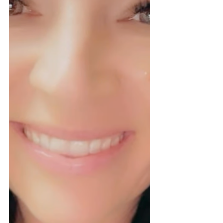
desired outcome ; not lash thickness or habit.
Using a shield that's too large can le