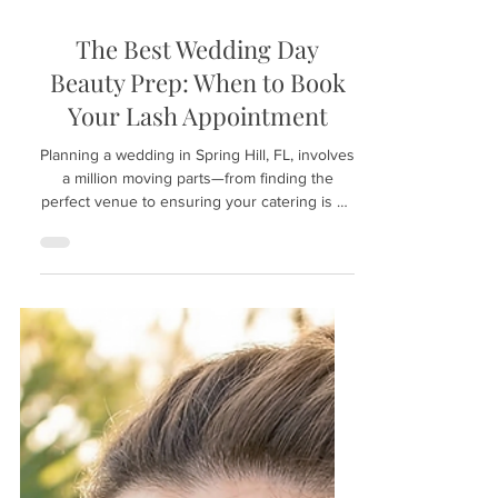
Apr 28
The Best Wedding Day
Beauty Prep: When to Book
Your Lash Appointment
Planning a wedding in Spring Hill, FL, involves
a million moving parts—from finding the
perfect venue to ensuring your catering is on
point. However, your bridal beauty timeline is
just as crucial. To walk down the aisle with
confidence, your eyes need to pop in every
photo. If you are looking for the best wedding
day beauty prep, timing your lash
appointment is the secret to a stress-free "I
do." Here is the ultimate guide on when to
Book Your Lash Appointment at Hunny
Bunny