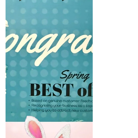
door is real. But what if you could wake up
already looking like you’ve spent 30 minutes
in front of the vanity? At Hunny Bunny
Lashes , we specialize in the ultimate
morning routine hack: professional eyelas