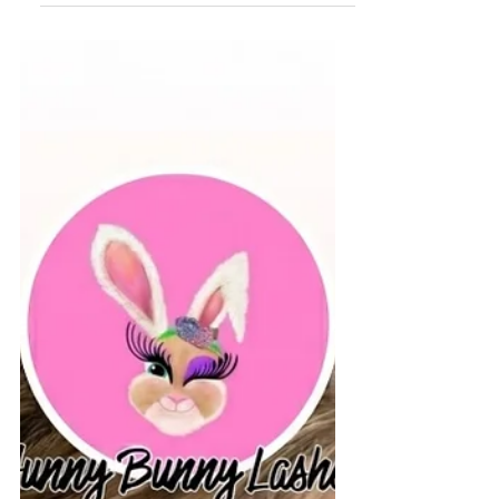
introduce the luxurious Japanese Head Spa
experience—a treatment that has become
increasingly popular around the world for its
ability to combine deep scalp care with total-
body relaxation. Whether you're dealing with
an oily scalp, dry skin, product buildup, or
simply need a peaceful escape from ev