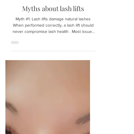
Jan 26
Myths about lash lifts
Myth #1: Lash lifts damage natural lashes
When performed correctly, a lash lift should
never compromise lash health . Most issues
stem from overprocessing, incorrect shield
selection, or rushing timing; A well-executed
lift supports both beautiful results and long-
term lash integrity. Myth #2: Bigger shields
always create a better lift Shield size should
be selected based on lash length and