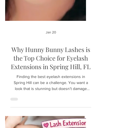
Jan 20
Why Hunny Bunny Lashes is