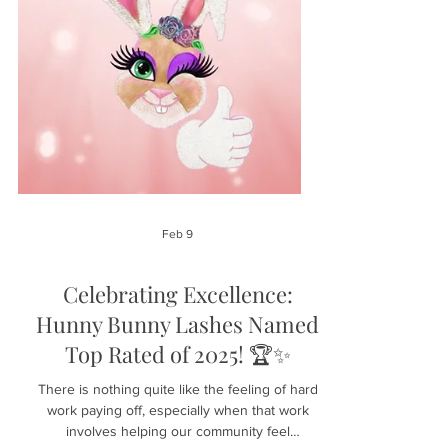
Feb 9