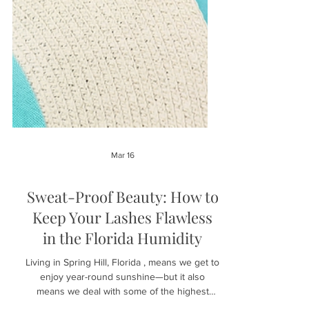
Mar 16
Sweat-Proof Beauty: How to
Keep Your Lashes Flawless