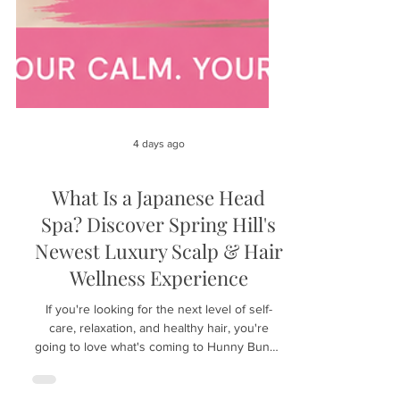
4 days ago
What Is a Japanese Head
Spa? Discover Spring Hill's
Newest Luxury Scalp & Hair
Wellness Experience
If you're looking for the next level of self-
care, relaxation, and healthy hair, you're
going to love what's coming to Hunny Bunny
Lashes in Spring Hill, Florida. We're excited to