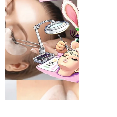
the Top Choice for Eyelash
Extensions in Spring Hill, FL
Finding the best eyelash extensions in
Spring Hill can be a challenge. You want a
look that is stunning but doesn’t damage
your natural lashes. Whether you’re heading
to the Weeki Wachee River for the weekend
or prepping for a night out on Spring Hill
Drive, your lashes should look flawless and
effortless. At Hunny Bunny Lashes , we don’t
just apply extensions; we specialize in "Lash
Health First" artistry. Founded by industry
expert Kymberly, our studio has become the
premi