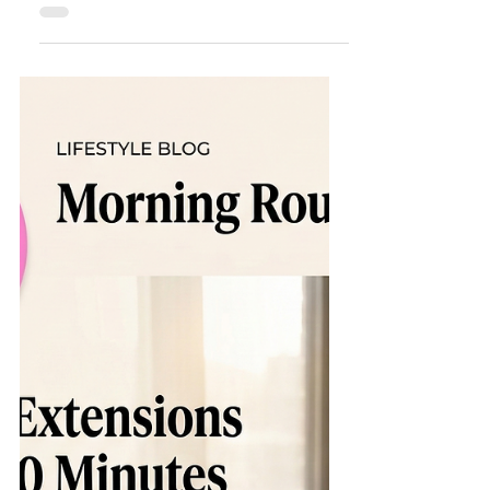
in the Florida Humidity
Living in Spring Hill, Florida , means we get to
enjoy year-round sunshine—but it also
means we deal with some of the highest
humidity levels in the country. If you’ve ever
stepped out of an air-conditioned car and had
your sunglasses immediately fog up, you
know the struggle! For beauty lovers, the
Florida heat presents a unique challenge:
How to keep your lashes flawless and
looking fresh when the air feels like a sauna?
At Hunny Bunny Lashes , we specialize in
"lash healt