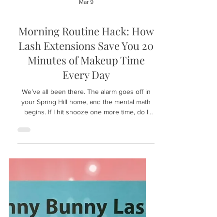
Mar 9
Morning Routine Hack: How
Lash Extensions Save You 20
Minutes of Makeup Time
Every Day
We’ve all been there. The alarm goes off in
your Spring Hill home, and the mental math
begins. If I hit snooze one more time, do I
have enough time for eyeliner? If I skip the
mascara, will I look tired all day? The struggle
to look "put together" while rushing out the