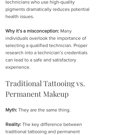
technicians who use high-quality 
pigments dramatically reduces potential 
health issues.
Why it’s a misconception:
 Many 
individuals overlook the importance of 
selecting a qualified technician. Proper 
research into a technician’s credentials 
can lead to a safe and satisfactory 
experience.
Traditional Tattooing vs. 
Permanent Makeup
Myth:
 They are the same thing.
Reality:
 The key difference between 
traditional tattooing and permanent 