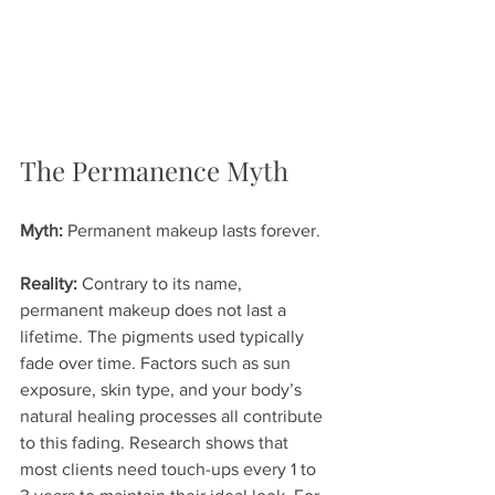
The Permanence Myth
Myth:
 Permanent makeup lasts forever.
Reality:
 Contrary to its name, 
permanent makeup does not last a 
lifetime. The pigments used typically 
fade over time. Factors such as sun 
exposure, skin type, and your body’s 
natural healing processes all contribute 
to this fading. Research shows that 
most clients need touch-ups every 1 to 