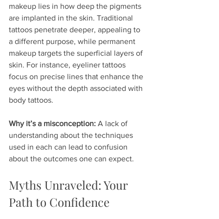
makeup lies in how deep the pigments 
are implanted in the skin. Traditional 
tattoos penetrate deeper, appealing to 
a different purpose, while permanent 
makeup targets the superficial layers of 
skin. For instance, eyeliner tattoos 
focus on precise lines that enhance the 
eyes without the depth associated with 
body tattoos.
Why it’s a misconception:
 A lack of 
understanding about the techniques 
used in each can lead to confusion 
about the outcomes one can expect.
Myths Unraveled: Your 
Path to Confidence