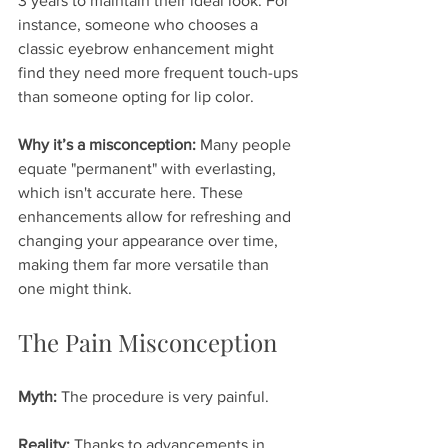
3 years to maintain their ideal look. For 
instance, someone who chooses a 
classic eyebrow enhancement might 
find they need more frequent touch-ups 
than someone opting for lip color.
Why it’s a misconception:
 Many people 
equate "permanent" with everlasting, 
which isn't accurate here. These 
enhancements allow for refreshing and 
changing your appearance over time, 
making them far more versatile than 
one might think.
The Pain Misconception
Myth:
 The procedure is very painful.
Reality:
 Thanks to advancements in 