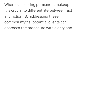
When considering permanent makeup, 
it is crucial to differentiate between fact 
and fiction. By addressing these 
common myths, potential clients can 
approach the procedure with clarity and 
confidence. Whether your goal is 
perfectly defined brows, eyeliner that 
won’t smudge, or lip color that lasts 
through your busy day, permanent 
makeup can provide a personalized 
solution that enhances your beauty.
Being informed about these realities 
empowers you to make decisions that 
align with your preferences and 
lifestyle. Embrace this opportunity, and 
let your beauty shine through the truth 
of permanent makeup!