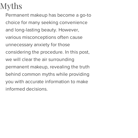
Myths
Permanent makeup has become a go-to 
choice for many seeking convenience 
and long-lasting beauty. However, 
various misconceptions often cause 
unnecessary anxiety for those 
considering the procedure. In this post, 
we will clear the air surrounding 
permanent makeup, revealing the truth 
behind common myths while providing 
you with accurate information to make 
informed decisions.