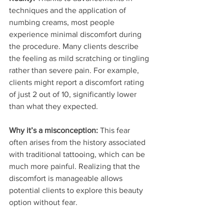
techniques and the application of 
numbing creams, most people 
experience minimal discomfort during 
the procedure. Many clients describe 
the feeling as mild scratching or tingling 
rather than severe pain. For example, 
clients might report a discomfort rating 
of just 2 out of 10, significantly lower 
than what they expected.
Why it’s a misconception:
 This fear 
often arises from the history associated 
with traditional tattooing, which can be 
much more painful. Realizing that the 
discomfort is manageable allows 
potential clients to explore this beauty 
option without fear.