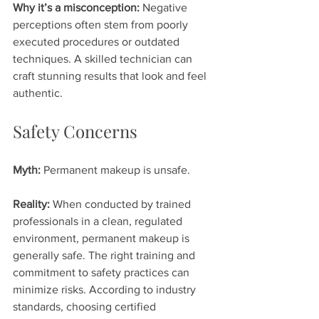
Why it’s a misconception:
 Negative 
perceptions often stem from poorly 
executed procedures or outdated 
techniques. A skilled technician can 
craft stunning results that look and feel 
authentic.
Safety Concerns
Myth:
 Permanent makeup is unsafe.
Reality:
 When conducted by trained 
professionals in a clean, regulated 
environment, permanent makeup is 
generally safe. The right training and 
commitment to safety practices can 
minimize risks. According to industry 
standards, choosing certified 