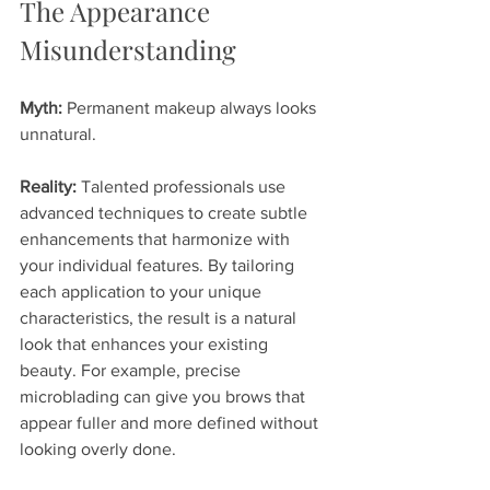
The Appearance 
Misunderstanding
Myth:
 Permanent makeup always looks 
unnatural.
Reality:
 Talented professionals use 
advanced techniques to create subtle 
enhancements that harmonize with 
your individual features. By tailoring 
each application to your unique 
characteristics, the result is a natural 
look that enhances your existing 
beauty. For example, precise 
microblading can give you brows that 
appear fuller and more defined without 
looking overly done.