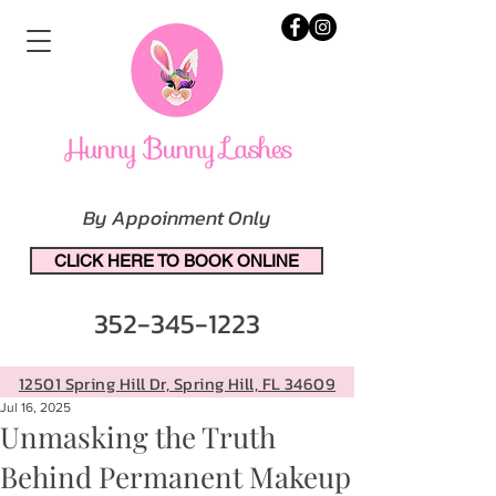
By Appoinment Only
CLICK HERE TO BOOK ONLINE
352-345-1223
12501 Spring Hill Dr, Spring Hill, FL 34609
Jul 16, 2025
Unmasking the Truth
Behind Permanent Makeup