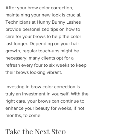
After your brow color correction, 
maintaining your new look is crucial. 
Technicians at Hunny Bunny Lashes 
provide personalized tips on how to 
care for your brows to help the color 
last longer. Depending on your hair 
growth, regular touch-ups might be 
necessary; many clients opt for a 
refresh every four to six weeks to keep 
their brows looking vibrant.
Investing in brow color correction is 
truly an investment in yourself. With the 
right care, your brows can continue to 
enhance your beauty for weeks, if not 
months, to come. 
Take the Next Step 