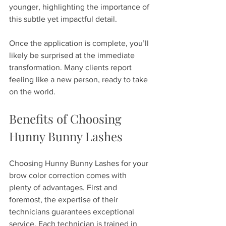
younger, highlighting the importance of 
this subtle yet impactful detail.
Once the application is complete, you’ll 
likely be surprised at the immediate 
transformation. Many clients report 
feeling like a new person, ready to take 
on the world.
Benefits of Choosing 
Hunny Bunny Lashes
Choosing Hunny Bunny Lashes for your 
brow color correction comes with 
plenty of advantages. First and 
foremost, the expertise of their 
technicians guarantees exceptional 
service. Each technician is trained in 