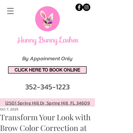
By Appoinment Only
CLICK HERE TO BOOK ONLINE
352-345-1223
12501 Spring Hill Dr, Spring Hill, FL 34609
Oct 7, 2025
Transform Your Look with
Brow Color Correction at