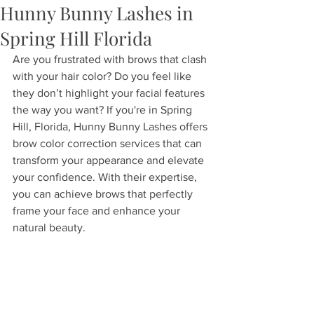
Hunny Bunny Lashes in
Spring Hill Florida
Are you frustrated with brows that clash 
with your hair color? Do you feel like 
they don’t highlight your facial features 
the way you want? If you're in Spring 
Hill, Florida, Hunny Bunny Lashes offers 
brow color correction services that can 
transform your appearance and elevate 
your confidence. With their expertise, 
you can achieve brows that perfectly 
frame your face and enhance your 
natural beauty.