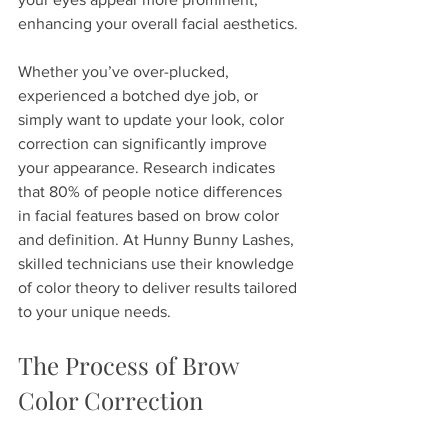
enhancing your overall facial aesthetics.
Whether you’ve over-plucked, 
experienced a botched dye job, or 
simply want to update your look, color 
correction can significantly improve 
your appearance. Research indicates 
that 80% of people notice differences 
in facial features based on brow color 
and definition. At Hunny Bunny Lashes, 
skilled technicians use their knowledge 
of color theory to deliver results tailored 
to your unique needs.
The Process of Brow 
Color Correction