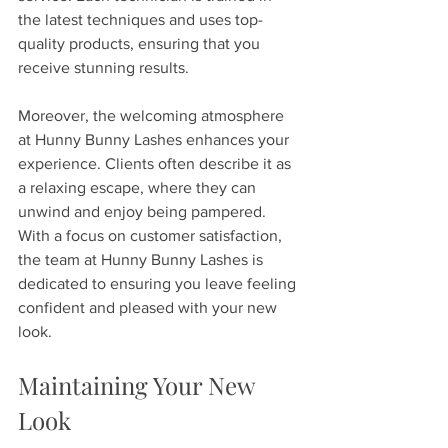
the latest techniques and uses top-
quality products, ensuring that you 
receive stunning results. 
Moreover, the welcoming atmosphere 
at Hunny Bunny Lashes enhances your 
experience. Clients often describe it as 
a relaxing escape, where they can 
unwind and enjoy being pampered. 
With a focus on customer satisfaction, 
the team at Hunny Bunny Lashes is 
dedicated to ensuring you leave feeling 
confident and pleased with your new 
look.
Maintaining Your New 
Look