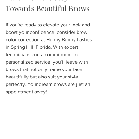
Towards Beautiful Brows
If you're ready to elevate your look and 
boost your confidence, consider brow 
color correction at Hunny Bunny Lashes 
in Spring Hill, Florida. With expert 
technicians and a commitment to 
personalized service, you’ll leave with 
brows that not only frame your face 
beautifully but also suit your style 
perfectly. Your dream brows are just an 
appointment away!
Spring Hill Florida
Eyelash Extensions
Affordable eyelash extensions Spring Hill
Hunny Bunny Lashes
Best eyelash extensions Spring Hill