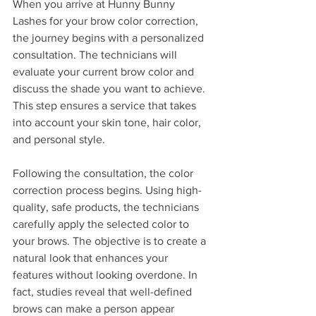
When you arrive at Hunny Bunny 
Lashes for your brow color correction, 
the journey begins with a personalized 
consultation. The technicians will 
evaluate your current brow color and 
discuss the shade you want to achieve. 
This step ensures a service that takes 
into account your skin tone, hair color, 
and personal style.
Following the consultation, the color 
correction process begins. Using high-
quality, safe products, the technicians 
carefully apply the selected color to 
your brows. The objective is to create a 
natural look that enhances your 
features without looking overdone. In 
fact, studies reveal that well-defined 
brows can make a person appear 