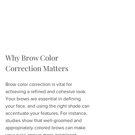
Why Brow Color 
Correction Matters
Brow color correction is vital for 
achieving a refined and cohesive look. 
Your brows are essential in defining 
your face, and using the right shade can 
accentuate your features. For instance, 
studies show that well-groomed and 
appropriately colored brows can make 
your eyes appear more prominent, 