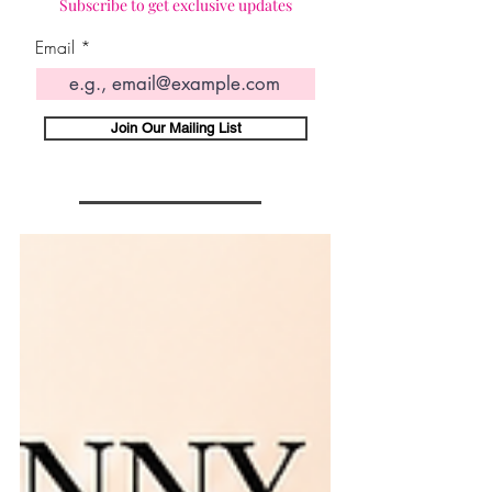
Subscribe to get exclusive updates
Email
Join Our Mailing List