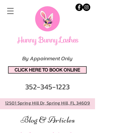
By Appoinment Only
CLICK HERE TO BOOK ONLINE
352-345-1223
12501 Spring Hill Dr, Spring Hill, FL 34609
Blog & Articles