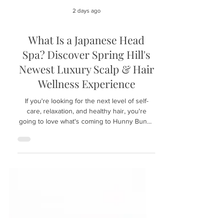
2 days ago
What Is a Japanese Head
Spa? Discover Spring Hill's
Newest Luxury Scalp & Hair
Wellness Experience
If you're looking for the next level of self-
care, relaxation, and healthy hair, you're
going to love what's coming to Hunny Bunny
Lashes in Spring Hill, Florida. We're excited to
introduce the luxurious Japanese Head Spa
experience—a treatment that has become
increasingly popular around the world for its
ability to combine deep scalp care with total-
body relaxation. Whether you're dealing with
an oily scalp, dry skin, product buildup, or
simply need a peaceful escape from ev