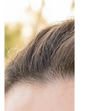
confidence, your eyes need to pop in every
photo. If you are looking for the best wedding
day beauty prep, timing your lash
appointment is the secret to a stress-free "I
do." Here is the ultimate guide on when to
Book Your Lash Appointment at Hunny
Bunny