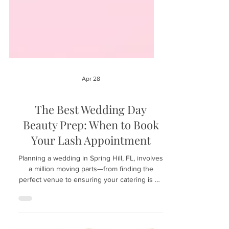
Apr 28
The Best Wedding Day
Beauty Prep: When to Book
Your Lash Appointment
Planning a wedding in Spring Hill, FL, involves
a million moving parts—from finding the
perfect venue to ensuring your catering is on
point. However, your bridal beauty timeline is
just as crucial. To walk down the aisle with