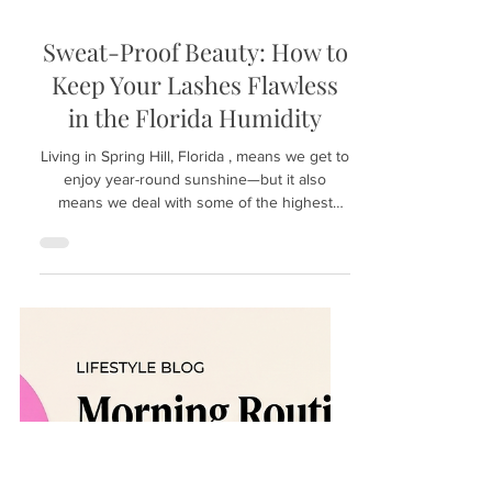
Mar 16
Sweat-Proof Beauty: How to
Keep Your Lashes Flawless
in the Florida Humidity
Living in Spring Hill, Florida , means we get to
enjoy year-round sunshine—but it also
means we deal with some of the highest
humidity levels in the country. If you’ve ever
stepped out of an air-conditioned car and had
your sunglasses immediately fog up, you
know the struggle! For beauty lovers, the
Florida heat presents a unique challenge:
How to keep your lashes flawless and
looking fresh when the air feels like a sauna?
At Hunny Bunny Lashes , we specialize in