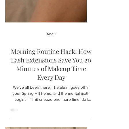
Mar 9
Morning Routine Hack: How
Lash Extensions Save You 20
Minutes of Makeup Time
Every Day
We’ve all been there. The alarm goes off in
your Spring Hill home, and the mental math
begins. If I hit snooze one more time, do I
have enough time for eyeliner? If I skip the
mascara, will I look tired all day? The struggle