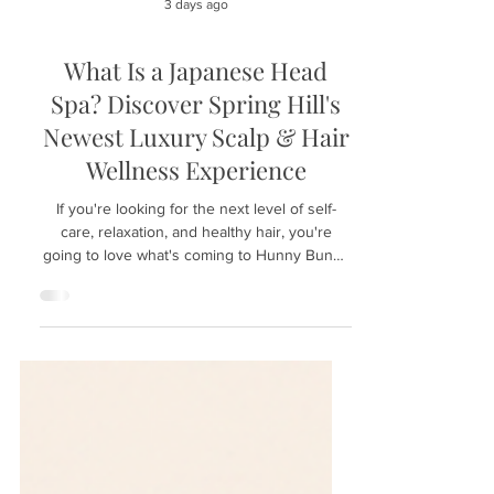
3 days ago
What Is a Japanese Head
Spa? Discover Spring Hill's
Newest Luxury Scalp & Hair
Wellness Experience
If you're looking for the next level of self-
care, relaxation, and healthy hair, you're
going to love what's coming to Hunny Bunny
Lashes in Spring Hill, Florida. We're excited to
introduce the luxurious Japanese Head Spa
experience—a treatment that has become
increasingly popular around the world for its
ability to combine deep scalp care with total-
body relaxation. Whether you're dealing with
an oily scalp, dry skin, product buildup, or
simply need a peaceful escape from ev