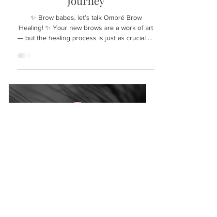
Nov 4, 2025
Essential Tips for a Flawless
Ombré Brow Healing
Journey
✨ Brow babes, let’s talk Ombré Brow
Healing! ✨ Your new brows are a work of art
— but the healing process is just as crucial as
the service itself! 💕 The journey to perfect
ombré brows doesn’t end when you leave
the studio. In fact, the healing process is vital
for achieving that soft, natural look you
desire. Understanding what to expect during
this time can make all the difference. Let’s
dive into the healing timeline and essential
do’s and don’ts to ensure your brows heal