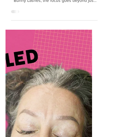
Beautiful Results
Healthy lashes form the foundation of any
stunning eyelash extension look. At Hunny
Bunny Lashes, the focus goes beyond just
enhancing appearance. The team
understands that maintaining lash health
ensures long-lasting, natural beauty and
protects the delicate eye area. This post
explores how Hunny Bunny Lashes
prioritizes lash health and what clients can
expect from their approach. Gentle
Application Techniques One key to
preserving lash health is the method used to
apply ext