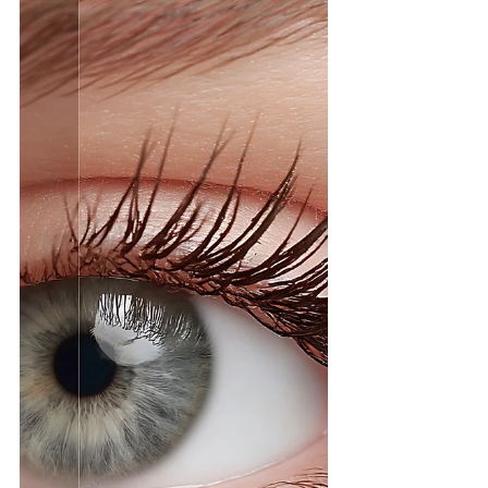
to look "put together" while rushing out the
door is real. But what if you could wake up
already looking like you’ve spent 30 minutes
in front of the vanity? At Hunny Bunny
Lashes , we specialize in the ultimate
morning routine hack: professional eyelas