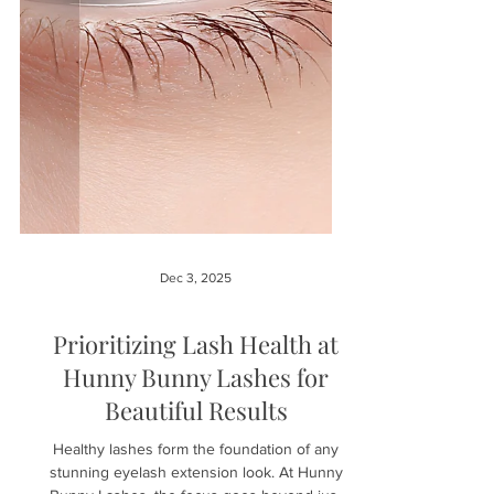
Dec 3, 2025
Prioritizing Lash Health at
Hunny Bunny Lashes for