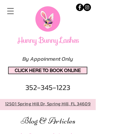
By Appoinment Only
CLICK HERE TO BOOK ONLINE
352-345-1223
12501 Spring Hill Dr, Spring Hill, FL 34609
Blog & Articles