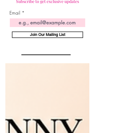
Subscribe to get exclusive updates
Email
Join Our Mailing List