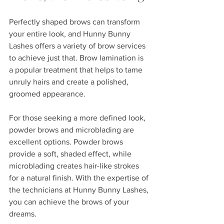
Perfectly shaped brows can transform 
your entire look, and Hunny Bunny 
Lashes offers a variety of brow services 
to achieve just that. Brow lamination is 
a popular treatment that helps to tame 
unruly hairs and create a polished, 
groomed appearance. 
For those seeking a more defined look, 
powder brows and microblading are 
excellent options. Powder brows 
provide a soft, shaded effect, while 
microblading creates hair-like strokes 
for a natural finish. With the expertise of 
the technicians at Hunny Bunny Lashes, 
you can achieve the brows of your 
dreams.