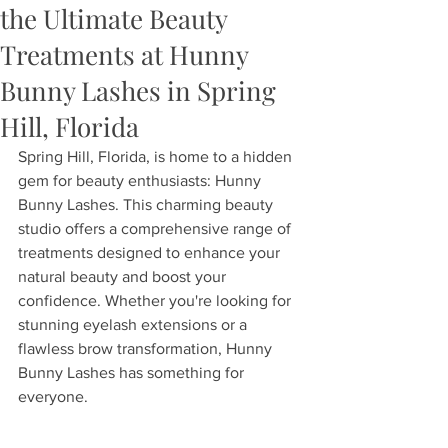
the Ultimate Beauty
Treatments at Hunny
Bunny Lashes in Spring
Hill, Florida
Spring Hill, Florida, is home to a hidden 
gem for beauty enthusiasts: Hunny 
Bunny Lashes. This charming beauty 
studio offers a comprehensive range of 
treatments designed to enhance your 
natural beauty and boost your 
confidence. Whether you're looking for 
stunning eyelash extensions or a 
flawless brow transformation, Hunny 
Bunny Lashes has something for 
everyone.