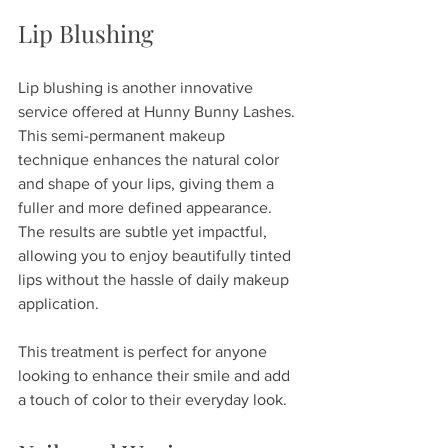
Lip Blushing
Lip blushing is another innovative 
service offered at Hunny Bunny Lashes. 
This semi-permanent makeup 
technique enhances the natural color 
and shape of your lips, giving them a 
fuller and more defined appearance. 
The results are subtle yet impactful, 
allowing you to enjoy beautifully tinted 
lips without the hassle of daily makeup 
application. 
This treatment is perfect for anyone 
looking to enhance their smile and add 
a touch of color to their everyday look.