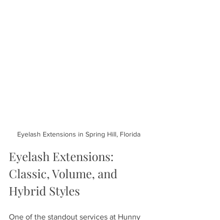
Eyelash Extensions in Spring Hill, Florida
Eyelash Extensions: 
Classic, Volume, and 
Hybrid Styles
One of the standout services at Hunny 