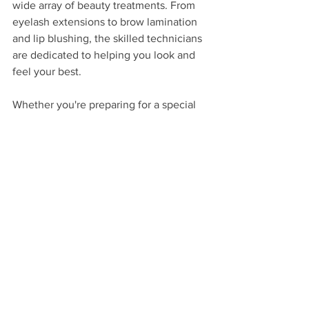
wide array of beauty treatments. From 
eyelash extensions to brow lamination 
and lip blushing, the skilled technicians 
are dedicated to helping you look and 
feel your best. 
Whether you're preparing for a special 
occasion or simply want to treat 
yourself, Hunny Bunny Lashes has the 
perfect service to meet your needs. 
Book your appointment today and 
discover the ultimate beauty 
experience!
Spring Hill Florida
Eyelash Extensions
Lash Lifts
Brow Lamination
Lip Blushing