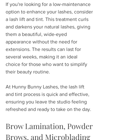
If you're looking for a low-maintenance 
option to enhance your lashes, consider 
a lash lift and tint. This treatment curls 
and darkens your natural lashes, giving 
them a beautiful, wide-eyed 
appearance without the need for 
extensions. The results can last for 
several weeks, making it an ideal 
choice for those who want to simplify 
their beauty routine. 
At Hunny Bunny Lashes, the lash lift 
and tint process is quick and effective, 
ensuring you leave the studio feeling 
refreshed and ready to take on the day.
Brow Lamination, Powder 
Brows, and Microblading