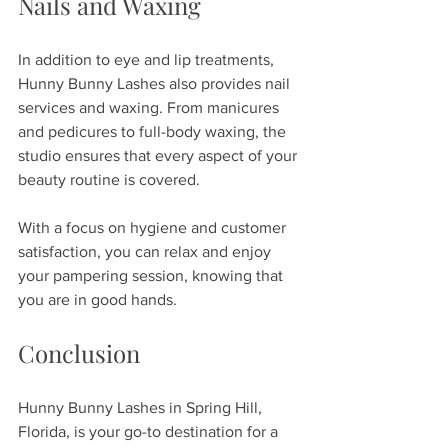
Nails and Waxing
In addition to eye and lip treatments, 
Hunny Bunny Lashes also provides nail 
services and waxing. From manicures 
and pedicures to full-body waxing, the 
studio ensures that every aspect of your 
beauty routine is covered. 
With a focus on hygiene and customer 
satisfaction, you can relax and enjoy 
your pampering session, knowing that 
you are in good hands.
Conclusion
Hunny Bunny Lashes in Spring Hill, 
Florida, is your go-to destination for a 