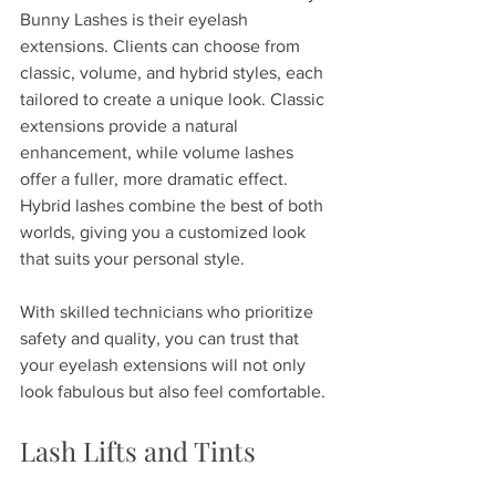
Bunny Lashes is their eyelash 
extensions. Clients can choose from 
classic, volume, and hybrid styles, each 
tailored to create a unique look. Classic 
extensions provide a natural 
enhancement, while volume lashes 
offer a fuller, more dramatic effect. 
Hybrid lashes combine the best of both 
worlds, giving you a customized look 
that suits your personal style. 
With skilled technicians who prioritize 
safety and quality, you can trust that 
your eyelash extensions will not only 
look fabulous but also feel comfortable. 
Lash Lifts and Tints