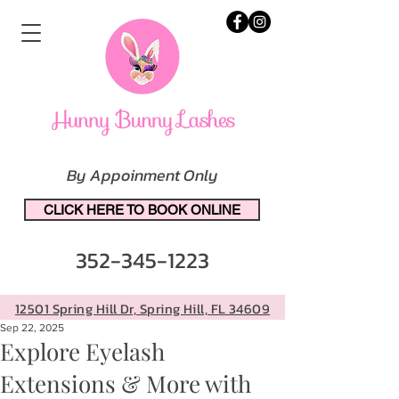
By Appoinment Only
CLICK HERE TO BOOK ONLINE
352-345-1223
12501 Spring Hill Dr, Spring Hill, FL 34609
Sep 22, 2025
Explore Eyelash
Extensions & More with