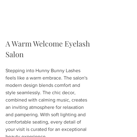
A Warm Welcome Eyelash 
Salon
Stepping into Hunny Bunny Lashes 
feels like a warm embrace. The salon's 
modern design blends comfort and 
style seamlessly. The chic decor, 
combined with calming music, creates 
an inviting atmosphere for relaxation 
and pampering. With soft lighting and 
comfortable seating, every detail of 
your visit is curated for an exceptional 
beauty experience.