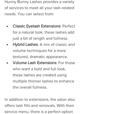
Hunny Bunny Lashes provides a variety 
of services to meet all your lash-related 
needs. You can select from:
Classic Eyelash Extensions
: Perfect 
for a natural look, these lashes add 
just a bit of length and fullness.
Hybrid Lashes
: A mix of classic and 
volume techniques for a more 
textured, dramatic appearance.
Volume Lash Extensions
: For those 
who want a bold and full look, 
these lashes are created using 
multiple thinner lashes to enhance 
the overall fullness.
In addition to extensions, the salon also 
offers lash fills and removals. With their 
service menu, there is a perfect option 