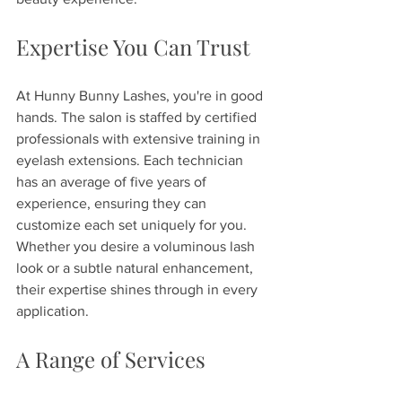
Expertise You Can Trust
At Hunny Bunny Lashes, you're in good 
hands. The salon is staffed by certified 
professionals with extensive training in 
eyelash extensions. Each technician 
has an average of five years of 
experience, ensuring they can 
customize each set uniquely for you. 
Whether you desire a voluminous lash 
look or a subtle natural enhancement, 
their expertise shines through in every 
application.
A Range of Services