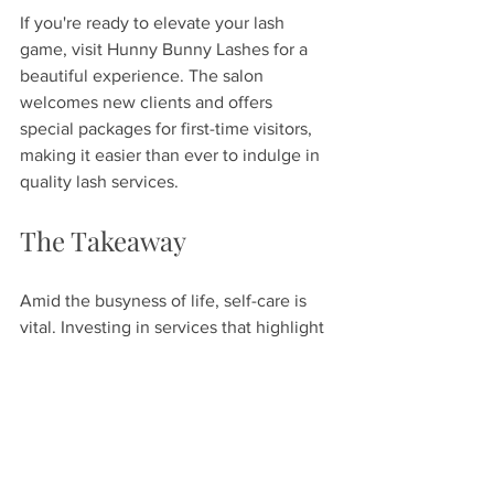
If you're ready to elevate your lash 
game, visit Hunny Bunny Lashes for a 
beautiful experience. The salon 
welcomes new clients and offers 
special packages for first-time visitors, 
making it easier than ever to indulge in 
quality lash services.
The Takeaway
Amid the busyness of life, self-care is 
vital. Investing in services that highlight 
your natural beauty can be rewarding. 
Hunny Bunny Lashes in Spring Hill, 
Florida, is committed to delivering 
exceptional service and quality. With 
expert staff and a welcoming ambiance, 
every aspect of your visit aims to 