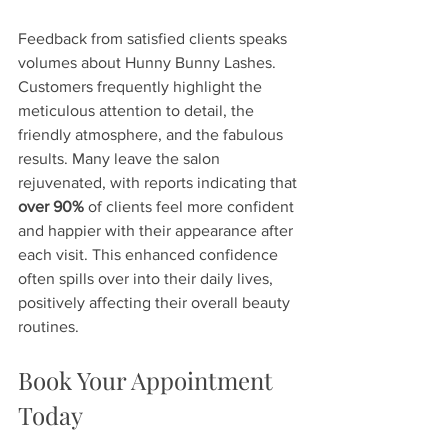
Feedback from satisfied clients speaks 
volumes about Hunny Bunny Lashes. 
Customers frequently highlight the 
meticulous attention to detail, the 
friendly atmosphere, and the fabulous 
results. Many leave the salon 
rejuvenated, with reports indicating that 
over 90%
 of clients feel more confident 
and happier with their appearance after 
each visit. This enhanced confidence 
often spills over into their daily lives, 
positively affecting their overall beauty 
routines.
Book Your Appointment 
Today