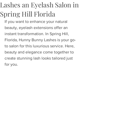
Lashes an Eyelash Salon in
Spring Hill Florida
If you want to enhance your natural 
beauty, eyelash extensions offer an 
instant transformation. In Spring Hill, 
Florida, Hunny Bunny Lashes is your go-
to salon for this luxurious service. Here, 
beauty and elegance come together to 
create stunning lash looks tailored just 
for you.