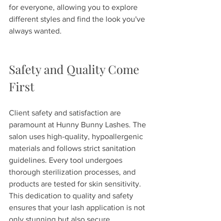
for everyone, allowing you to explore 
different styles and find the look you've 
always wanted.
Safety and Quality Come 
First
Client safety and satisfaction are 
paramount at Hunny Bunny Lashes. The 
salon uses high-quality, hypoallergenic 
materials and follows strict sanitation 
guidelines. Every tool undergoes 
thorough sterilization processes, and 
products are tested for skin sensitivity. 
This dedication to quality and safety 
ensures that your lash application is not 
only stunning but also secure.