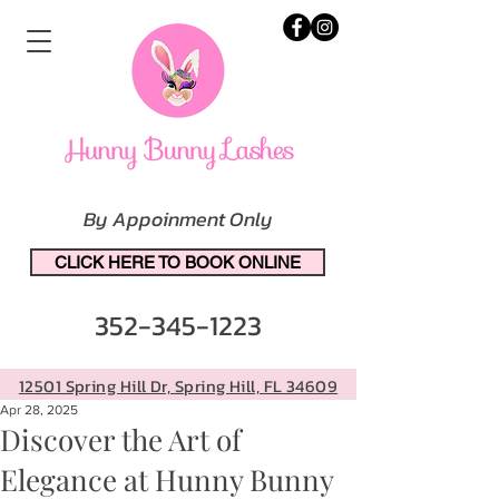
By Appoinment Only
CLICK HERE TO BOOK ONLINE
352-345-1223
12501 Spring Hill Dr, Spring Hill, FL 34609
Apr 28, 2025
Discover the Art of
Elegance at Hunny Bunny