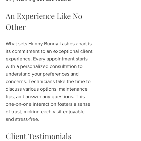
An Experience Like No 
Other
What sets Hunny Bunny Lashes apart is 
its commitment to an exceptional client 
experience. Every appointment starts 
with a personalized consultation to 
understand your preferences and 
concerns. Technicians take the time to 
discuss various options, maintenance 
tips, and answer any questions. This 
one-on-one interaction fosters a sense 
of trust, making each visit enjoyable 
and stress-free.
Client Testimonials