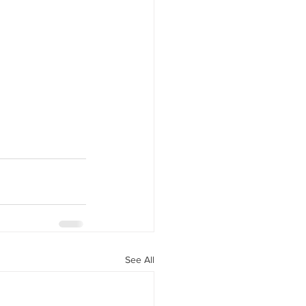
See All