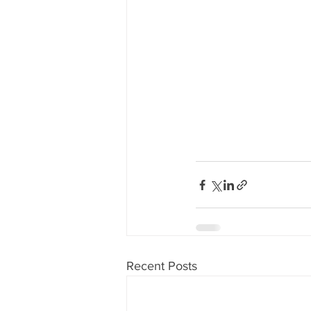
Recent Posts