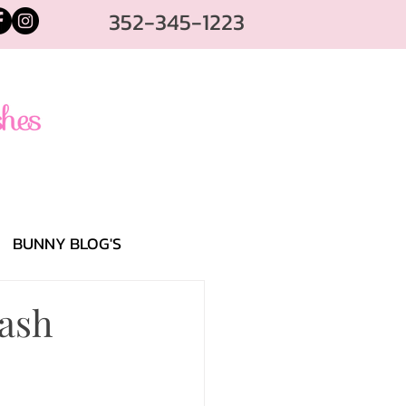
352-345-1223
BUNNY BLOG'S
lash