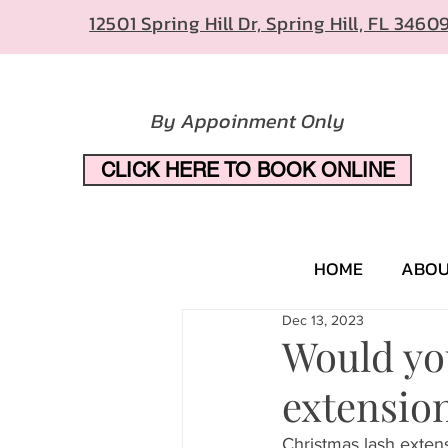
12501 Spring Hill Dr, Spring Hill, FL 3460
By Appoinment Only
CLICK HERE TO BOOK ONLINE
HOME
ABO
Dec 13, 2023
Would you
extension
Christmas lash extens