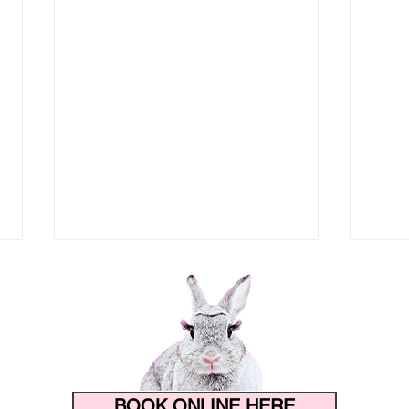
BOOK ONLINE HERE