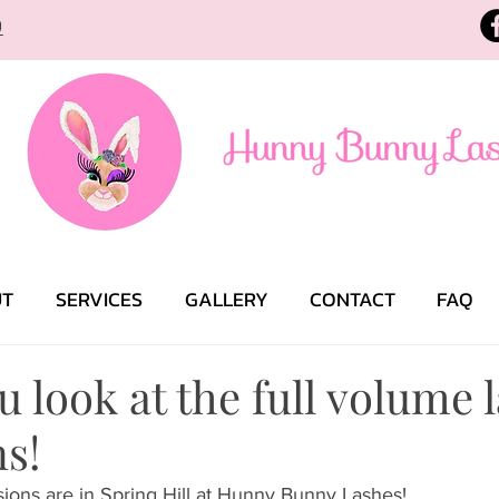
9
UT
SERVICES
GALLERY
CONTACT
FAQ
 look at the full volume 
s!
ions are in Spring Hill at Hunny Bunny Lashes! 