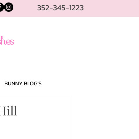
352-345-1223
BUNNY BLOG'S
Hill