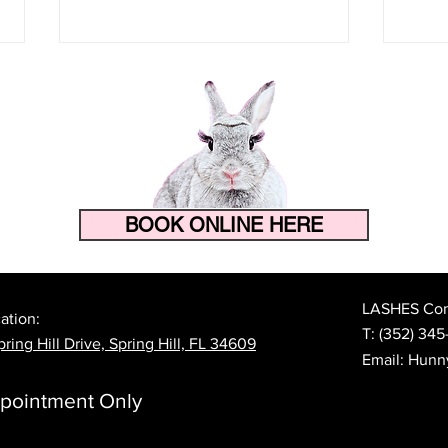
BOOK ONLINE HERE
How to Make Your Eyelash
The 
Extensions Last Longer in
Prep
Florida's Heat and Humidity
Lash
LASHES Cont
ation:
T:
(352) 345
ring Hill Drive, Spring Hill, FL 34609
Email:
Hunn
pointment Only