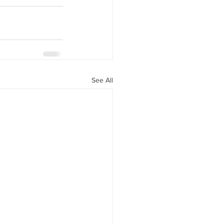
See All