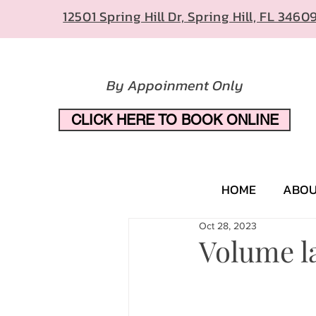
12501 Spring Hill Dr, Spring Hill, FL 3460
By Appoinment Only
CLICK HERE TO BOOK ONLINE
HOME
ABO
Oct 28, 2023
Volume la