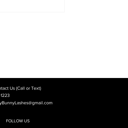
Best Wedding Day Beauty
: When to Book Your
 Appointment
act Us (Call or Text)
-1223
yBunnyLashes@gmail.com
FOLLOW US