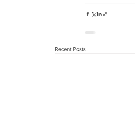
Recent Posts