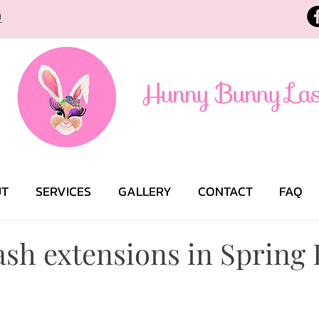
9
UT
SERVICES
GALLERY
CONTACT
FAQ
sh extensions in Spring 