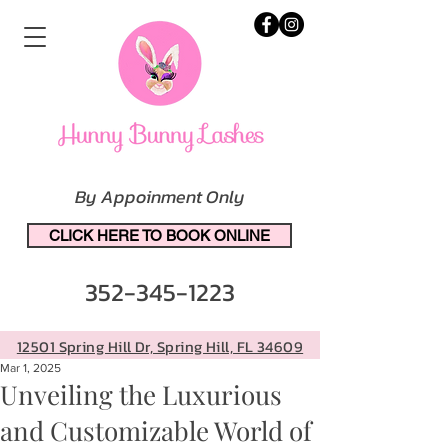
By Appoinment Only
CLICK HERE TO BOOK ONLINE
352-345-1223
12501 Spring Hill Dr, Spring Hill, FL 34609
Mar 1, 2025
Unveiling the Luxurious
and Customizable World of