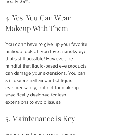
nearly 25%.
4. Yes, You Can Wear 
Makeup With Them
You don’t have to give up your favorite 
makeup looks. If you love a smoky eye, 
that's still possible! However, be 
mindful that liquid-based eye products 
can damage your extensions. You can 
still use a small amount of liquid 
eyeliner safely, but opt for makeup 
specifically designed for lash 
extensions to avoid issues.
5. Maintenance is Key
Proper maintenance goes beyond 