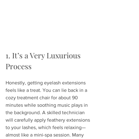
1. It’s a Very Luxurious 
Process
Honestly, getting eyelash extensions 
feels like a treat. You can lie back in a 
cozy treatment chair for about 90 
minutes while soothing music plays in 
the background. A skilled technician 
will carefully apply feathery extensions 
to your lashes, which feels relaxing—
almost like a mini-spa session. Many 