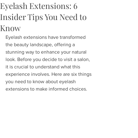
Eyelash Extensions: 6
Insider Tips You Need to
Know
Eyelash extensions have transformed 
the beauty landscape, offering a 
stunning way to enhance your natural 
look. Before you decide to visit a salon, 
it is crucial to understand what this 
experience involves. Here are six things 
you need to know about eyelash 
extensions to make informed choices.