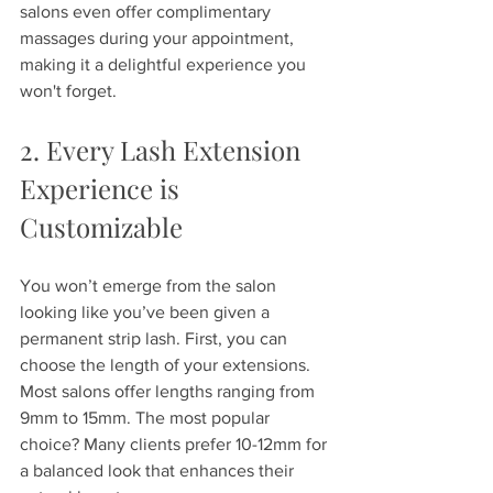
salons even offer complimentary 
massages during your appointment, 
making it a delightful experience you 
won't forget.
2. Every Lash Extension 
Experience is 
Customizable
You won’t emerge from the salon 
looking like you’ve been given a 
permanent strip lash. First, you can 
choose the length of your extensions. 
Most salons offer lengths ranging from 
9mm to 15mm. The most popular 
choice? Many clients prefer 10-12mm for 
a balanced look that enhances their 