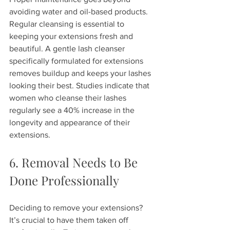
avoiding water and oil-based products. 
Regular cleansing is essential to 
keeping your extensions fresh and 
beautiful. A gentle lash cleanser 
specifically formulated for extensions 
removes buildup and keeps your lashes 
looking their best. Studies indicate that 
women who cleanse their lashes 
regularly see a 40% increase in the 
longevity and appearance of their 
extensions.
6. Removal Needs to Be 
Done Professionally
Deciding to remove your extensions? 
It’s crucial to have them taken off 