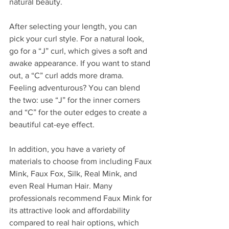
natural beauty.
After selecting your length, you can 
pick your curl style. For a natural look, 
go for a “J” curl, which gives a soft and 
awake appearance. If you want to stand 
out, a “C” curl adds more drama. 
Feeling adventurous? You can blend 
the two: use “J” for the inner corners 
and “C” for the outer edges to create a 
beautiful cat-eye effect.
In addition, you have a variety of 
materials to choose from including Faux 
Mink, Faux Fox, Silk, Real Mink, and 
even Real Human Hair. Many 
professionals recommend Faux Mink for 
its attractive look and affordability 
compared to real hair options, which 