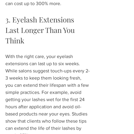
can cost up to 300% more.
3. Eyelash Extensions 
Last Longer Than You 
Think
With the right care, your eyelash 
extensions can last up to six weeks. 
While salons suggest touch-ups every 2-
3 weeks to keep them looking fresh, 
you can extend their lifespan with a few 
simple practices. For example, avoid 
getting your lashes wet for the first 24 
hours after application and avoid oil-
based products near your eyes. Studies 
show that clients who follow these tips 
can extend the life of their lashes by 