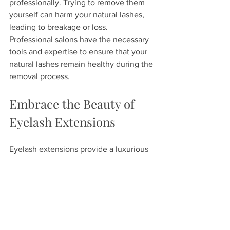
professionally. Trying to remove them 
yourself can harm your natural lashes, 
leading to breakage or loss. 
Professional salons have the necessary 
tools and expertise to ensure that your 
natural lashes remain healthy during the 
removal process.
Embrace the Beauty of 
Eyelash Extensions
Eyelash extensions provide a luxurious 
addition to your beauty routine. With 
options ranging from length to curl 
type, they can be customized for your 
personal style. Prioritize your 
maintenance and always opt for 
professional removal to keep your 