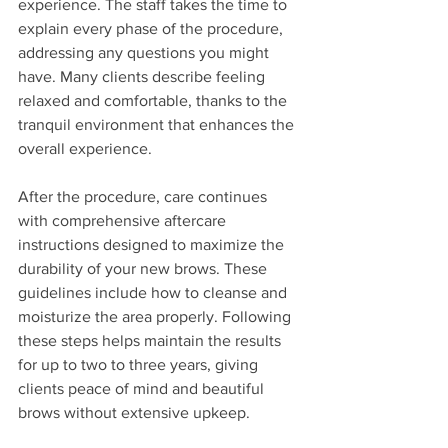
experience. The staff takes the time to 
explain every phase of the procedure, 
addressing any questions you might 
have. Many clients describe feeling 
relaxed and comfortable, thanks to the 
tranquil environment that enhances the 
overall experience.
After the procedure, care continues 
with comprehensive aftercare 
instructions designed to maximize the 
durability of your new brows. These 
guidelines include how to cleanse and 
moisturize the area properly. Following 
these steps helps maintain the results 
for up to two to three years, giving 
clients peace of mind and beautiful 
brows without extensive upkeep.