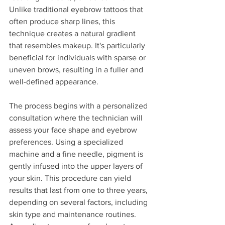
Unlike traditional eyebrow tattoos that 
often produce sharp lines, this 
technique creates a natural gradient 
that resembles makeup. It's particularly 
beneficial for individuals with sparse or 
uneven brows, resulting in a fuller and 
well-defined appearance.
The process begins with a personalized 
consultation where the technician will 
assess your face shape and eyebrow 
preferences. Using a specialized 
machine and a fine needle, pigment is 
gently infused into the upper layers of 
your skin. This procedure can yield 
results that last from one to three years, 
depending on several factors, including 
skin type and maintenance routines. 