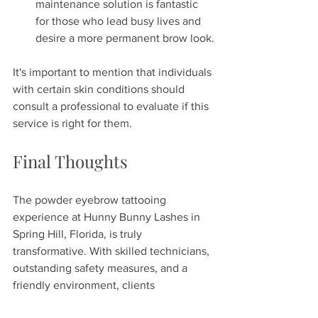
maintenance solution is fantastic 
for those who lead busy lives and 
desire a more permanent brow look.
It's important to mention that individuals 
with certain skin conditions should 
consult a professional to evaluate if this 
service is right for them.
Final Thoughts
The powder eyebrow tattooing 
experience at Hunny Bunny Lashes in 
Spring Hill, Florida, is truly 
transformative. With skilled technicians, 
outstanding safety measures, and a 
friendly environment, clients 
consistently leave feeling confident and 