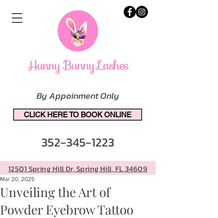
By Appoinment Only
CLICK HERE TO BOOK ONLINE
352-345-1223
12501 Spring Hill Dr, Spring Hill, FL 34609
Mar 20, 2025
Unveiling the Art of
Powder Eyebrow Tattoo