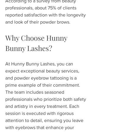
According to a survey from beauty 
professionals, about 75% of clients 
reported satisfaction with the longevity 
and look of their powder brows.
Why Choose Hunny 
Bunny Lashes?
At Hunny Bunny Lashes, you can 
expect exceptional beauty services, 
and powder eyebrow tattooing is a 
prime example of their commitment. 
The team includes seasoned 
professionals who prioritize both safety 
and artistry in every treatment. Each 
session is executed with rigorous 
attention to detail, ensuring you leave 
with eyebrows that enhance your 