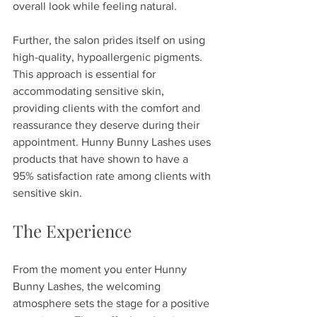
overall look while feeling natural.
Further, the salon prides itself on using 
high-quality, hypoallergenic pigments. 
This approach is essential for 
accommodating sensitive skin, 
providing clients with the comfort and 
reassurance they deserve during their 
appointment. Hunny Bunny Lashes uses 
products that have shown to have a 
95% satisfaction rate among clients with 
sensitive skin.
The Experience
From the moment you enter Hunny 
Bunny Lashes, the welcoming 
atmosphere sets the stage for a positive 