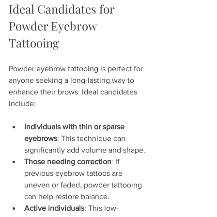
Ideal Candidates for 
Powder Eyebrow 
Tattooing
Powder eyebrow tattooing is perfect for 
anyone seeking a long-lasting way to 
enhance their brows. Ideal candidates 
include:
Individuals with thin or sparse 
eyebrows
: This technique can 
significantly add volume and shape.
Those needing correction
: If 
previous eyebrow tattoos are 
uneven or faded, powder tattooing 
can help restore balance.
Active individuals
: This low-