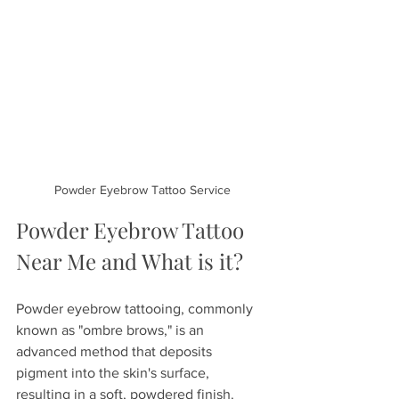
Powder Eyebrow Tattoo Service
Powder Eyebrow Tattoo 
Near Me and What is it?
Powder eyebrow tattooing, commonly 
known as "ombre brows," is an 
advanced method that deposits 
pigment into the skin's surface, 
resulting in a soft, powdered finish. 