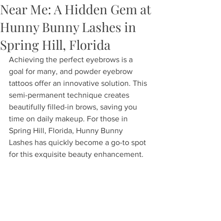
Near Me: A Hidden Gem at
Hunny Bunny Lashes in
Spring Hill, Florida
Achieving the perfect eyebrows is a 
goal for many, and powder eyebrow 
tattoos offer an innovative solution. This 
semi-permanent technique creates 
beautifully filled-in brows, saving you 
time on daily makeup. For those in 
Spring Hill, Florida, Hunny Bunny 
Lashes has quickly become a go-to spot 
for this exquisite beauty enhancement.