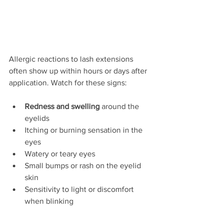
Allergic reactions to lash extensions 
often show up within hours or days after 
application. Watch for these signs:
Redness and swelling
 around the 
eyelids  
Itching or burning sensation in the 
eyes  
Watery or teary eyes  
Small bumps or rash on the eyelid 
skin  
Sensitivity to light or discomfort 
when blinking  