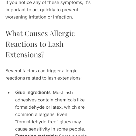
If you notice any of these symptoms, it’s 
important to act quickly to prevent 
worsening irritation or infection.
What Causes Allergic 
Reactions to Lash 
Extensions?
Several factors can trigger allergic 
reactions related to lash extensions:
Glue ingredients
: Most lash 
adhesives contain chemicals like 
formaldehyde or latex, which are 
common allergens. Even 
“formaldehyde-free” glues may 
cause sensitivity in some people.  