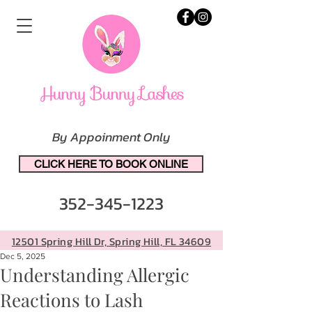
By Appoinment Only
CLICK HERE TO BOOK ONLINE
352-345-1223
12501 Spring Hill Dr, Spring Hill, FL 34609
Dec 5, 2025
Understanding Allergic
Reactions to Lash