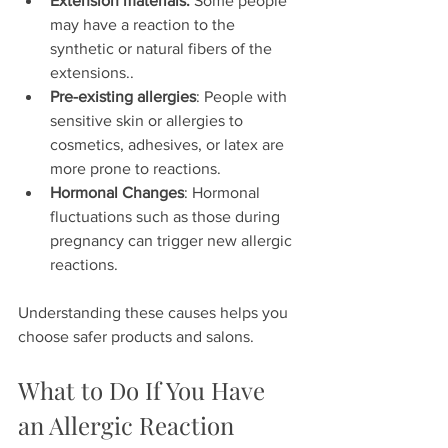
Extension materials: 
Some people 
may have a reaction to the 
synthetic or natural fibers of the 
extensions..  
Pre-existing allergies
: People with 
sensitive skin or allergies to 
cosmetics, adhesives, or latex are 
more prone to reactions.   
Hormonal Changes
: Hormonal 
fluctuations such as those during 
pregnancy can trigger new allergic 
reactions.
Understanding these causes helps you 
choose safer products and salons.
What to Do If You Have 
an Allergic Reaction