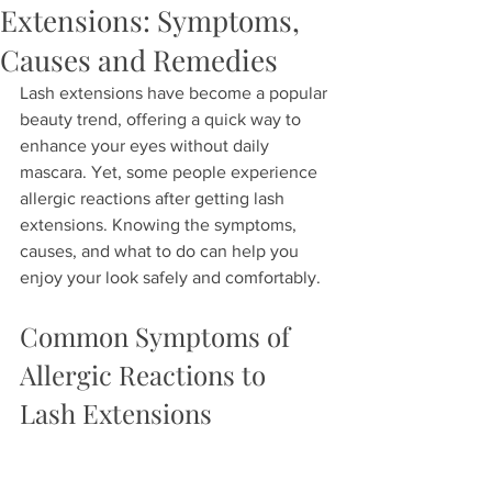
Extensions: Symptoms,
Causes and Remedies
Lash extensions have become a popular 
beauty trend, offering a quick way to 
enhance your eyes without daily 
mascara. Yet, some people experience 
allergic reactions after getting lash 
extensions. Knowing the symptoms, 
causes, and what to do can help you 
enjoy your look safely and comfortably.
Common Symptoms of 
Allergic Reactions to 
Lash Extensions