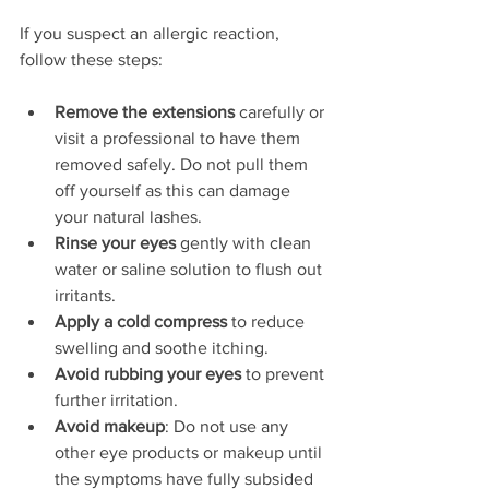
If you suspect an allergic reaction, 
follow these steps:
Remove the extensions
 carefully or 
visit a professional to have them 
removed safely. Do not pull them 
off yourself as this can damage 
your natural lashes.  
Rinse your eyes
 gently with clean 
water or saline solution to flush out 
irritants.  
Apply a cold compress
 to reduce 
swelling and soothe itching.  
Avoid rubbing your eyes
 to prevent 
further irritation.
Avoid makeup
: Do not use any 
other eye products or makeup until 
the symptoms have fully subsided 