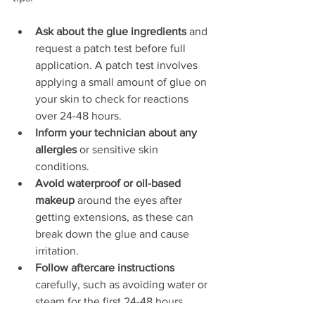
Ask about the glue ingredients
 and 
request a patch test before full 
application. A patch test involves 
applying a small amount of glue on 
your skin to check for reactions 
over 24-48 hours.  
Inform your technician about any 
allergies
 or sensitive skin 
conditions.  
Avoid waterproof or oil-based 
makeup
 around the eyes after 
getting extensions, as these can 
break down the glue and cause 
irritation.  
Follow aftercare instructions
carefully, such as avoiding water or 
steam for the first 24-48 hours.  