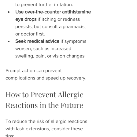
to prevent further irritation.  
Use over-the-counter antihistamine 
eye drops
 if itching or redness 
persists, but consult a pharmacist 
or doctor first.  
Seek medical advice
 if symptoms 
worsen, such as increased 
swelling, pain, or vision changes.  
Prompt action can prevent 
complications and speed up recovery.
How to Prevent Allergic 
Reactions in the Future
To reduce the risk of allergic reactions 
with lash extensions, consider these 
tips: