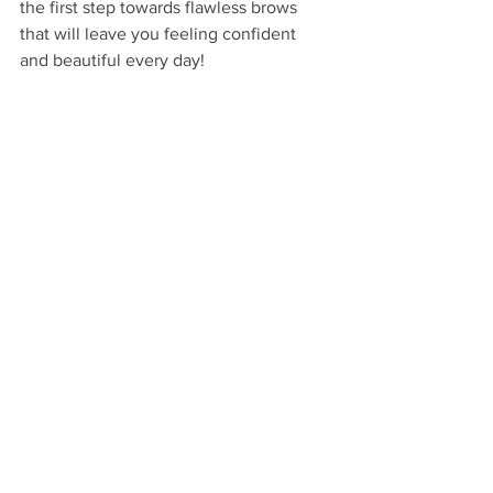
the first step towards flawless brows 
that will leave you feeling confident 
and beautiful every day!