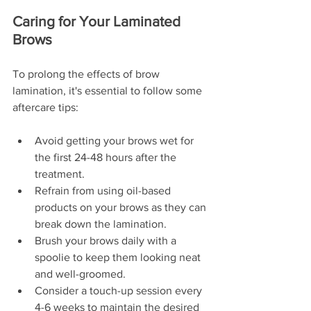
Caring for Your Laminated 
Brows
To prolong the effects of brow 
lamination, it's essential to follow some 
aftercare tips:
Avoid getting your brows wet for 
the first 24-48 hours after the 
treatment.
Refrain from using oil-based 
products on your brows as they can 
break down the lamination.
Brush your brows daily with a 
spoolie to keep them looking neat 
and well-groomed.
Consider a touch-up session every 
4-6 weeks to maintain the desired 