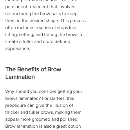
permanent treatment that involves 
restructuring the brow hairs to keep 
them in the desired shape. This process 
often includes a series of steps like 
lifting, setting, and tinting the brows to 
create a fuller and more defined 
appearance.
The Benefits of Brow 
Lamination
Why should you consider getting your 
brows laminated? For starters, this 
procedure can give the illusion of 
thicker and fuller brows, making them 
appear more groomed and polished. 
Brow lamination is also a great option 