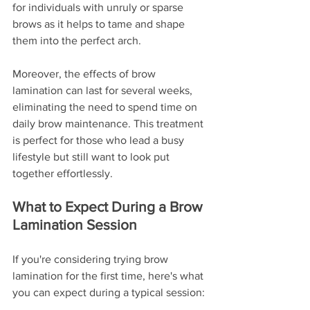
for individuals with unruly or sparse 
brows as it helps to tame and shape 
them into the perfect arch.
Moreover, the effects of brow 
lamination can last for several weeks, 
eliminating the need to spend time on 
daily brow maintenance. This treatment 
is perfect for those who lead a busy 
lifestyle but still want to look put 
together effortlessly.
What to Expect During a Brow 
Lamination Session
If you're considering trying brow 
lamination for the first time, here's what 
you can expect during a typical session: