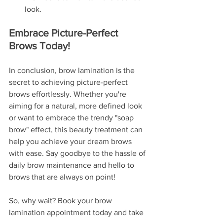
look.
Embrace Picture-Perfect 
Brows Today!
In conclusion, brow lamination is the 
secret to achieving picture-perfect 
brows effortlessly. Whether you're 
aiming for a natural, more defined look 
or want to embrace the trendy "soap 
brow" effect, this beauty treatment can 
help you achieve your dream brows 
with ease. Say goodbye to the hassle of 
daily brow maintenance and hello to 
brows that are always on point!
So, why wait? Book your brow 
lamination appointment today and take 