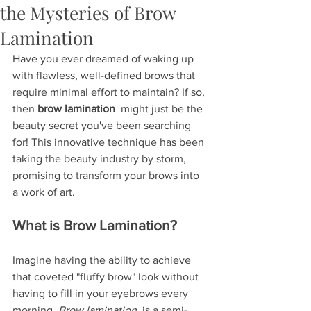
the Mysteries of Brow
Lamination
Have you ever dreamed of waking up 
with flawless, well-defined brows that 
require minimal effort to maintain? If so, 
then 
brow lamination 
 might just be the 
beauty secret you've been searching 
for! This innovative technique has been 
taking the beauty industry by storm, 
promising to transform your brows into 
a work of art.
What is Brow Lamination?
Imagine having the ability to achieve 
that coveted "fluffy brow" look without 
having to fill in your eyebrows every 
morning. 
Brow lamination 
 is a semi-