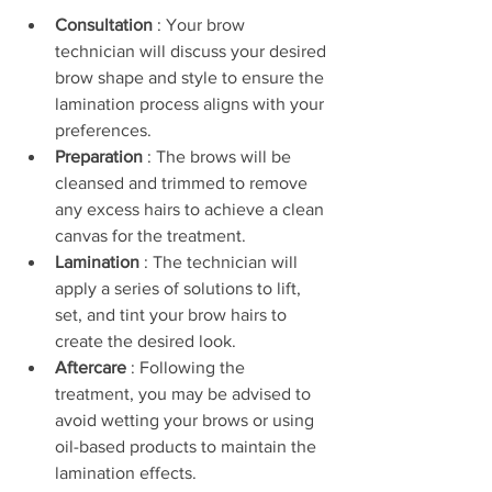
Consultation 
: Your brow 
technician will discuss your desired 
brow shape and style to ensure the 
lamination process aligns with your 
preferences.
Preparation 
: The brows will be 
cleansed and trimmed to remove 
any excess hairs to achieve a clean 
canvas for the treatment.
Lamination 
: The technician will 
apply a series of solutions to lift, 
set, and tint your brow hairs to 
create the desired look.
Aftercare 
: Following the 
treatment, you may be advised to 
avoid wetting your brows or using 
oil-based products to maintain the 
lamination effects.