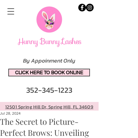
By Appoinment Only
CLICK HERE TO BOOK ONLINE
352-345-1223
12501 Spring Hill Dr, Spring Hill, FL 34609
Jul 28, 2024
The Secret to Picture-
Perfect Brows: Unveiling