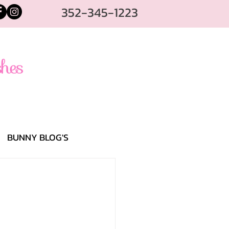
352-345-1223
BUNNY BLOG'S