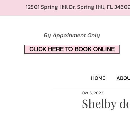
12501 Spring Hill Dr, Spring Hill, FL 3460
By Appoinment Only
CLICK HERE TO BOOK ONLINE
HOME
ABO
Oct 5, 2023
Shelby do