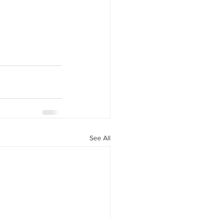
See All