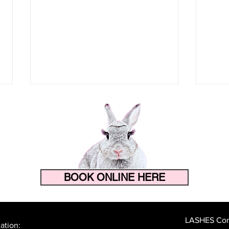
BOOK ONLINE HERE
How to Make Your Eyelash
The 
Extensions Last Longer in
Prep
Florida's Heat and Humidity
Lash
LASHES Cont
ation: