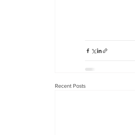
Recent Posts