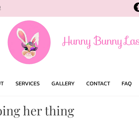
9
UT
SERVICES
GALLERY
CONTACT
FAQ
ing her thing