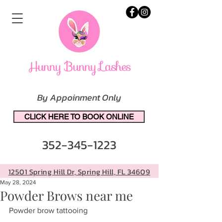
By Appoinment Only
CLICK HERE TO BOOK ONLINE
352-345-1223
12501 Spring Hill Dr, Spring Hill, FL 34609
May 28, 2024
Powder Brows near me
Powder brow tattooing 