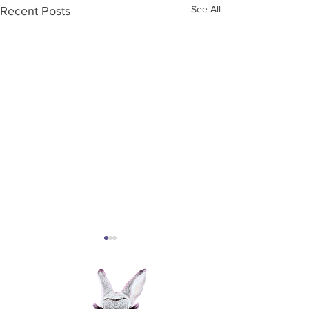
See All
Recent Posts