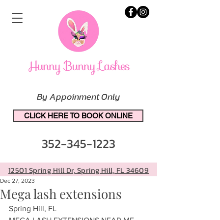
By Appoinment Only
CLICK HERE TO BOOK ONLINE
352-345-1223
12501 Spring Hill Dr, Spring Hill, FL 34609
Dec 27, 2023
Mega lash extensions
Spring Hill, FL 