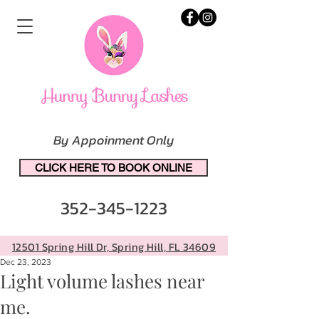
By Appoinment Only
CLICK HERE TO BOOK ONLINE
352-345-1223
12501 Spring Hill Dr, Spring Hill, FL 34609
Dec 23, 2023
Light volume lashes near
me.