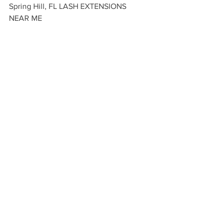
Spring Hill, FL LASH EXTENSIONS 
NEAR ME 