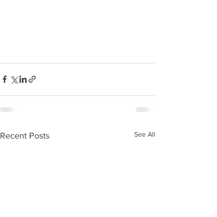
See All
Recent Posts