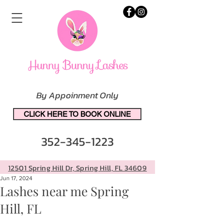
By Appoinment Only
CLICK HERE TO BOOK ONLINE
352-345-1223
12501 Spring Hill Dr, Spring Hill, FL 34609
Jun 17, 2024
Lashes near me Spring
Hill, FL