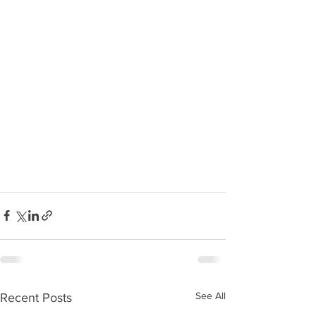
See All
Recent Posts