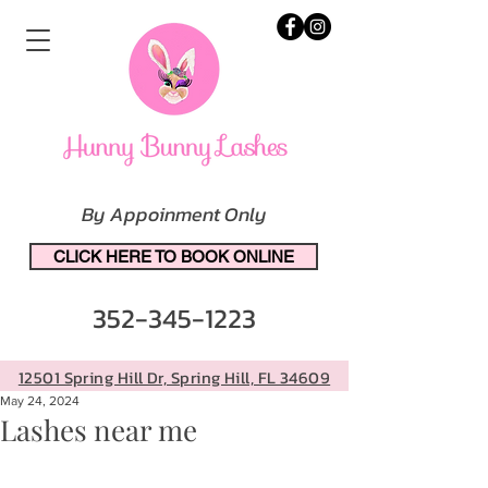
By Appoinment Only
CLICK HERE TO BOOK ONLINE
352-345-1223
12501 Spring Hill Dr, Spring Hill, FL 34609
May 24, 2024
Lashes near me