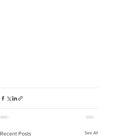
See All
Recent Posts