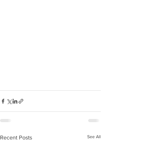
See All
Recent Posts