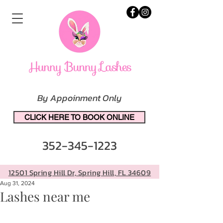
By Appoinment Only
CLICK HERE TO BOOK ONLINE
352-345-1223
12501 Spring Hill Dr, Spring Hill, FL 34609
Aug 31, 2024
Lashes near me