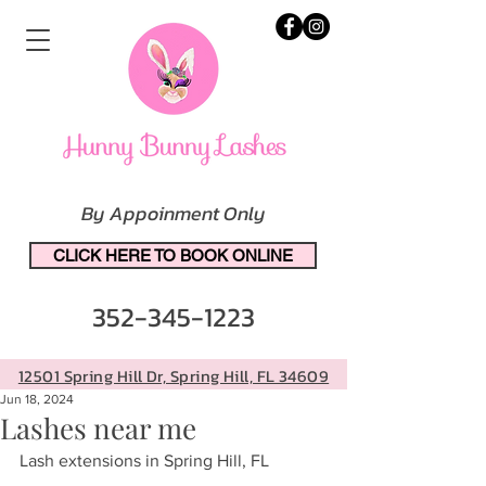
By Appoinment Only
CLICK HERE TO BOOK ONLINE
352-345-1223
12501 Spring Hill Dr, Spring Hill, FL 34609
Jun 18, 2024
Lashes near me
Lash extensions in Spring Hill, FL 