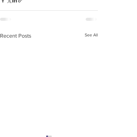
See All
Recent Posts