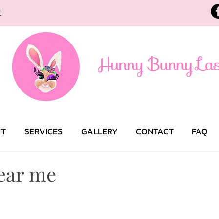
9
UT
SERVICES
GALLERY
CONTACT
FAQ
ear me