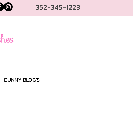
352-345-1223
BUNNY BLOG'S