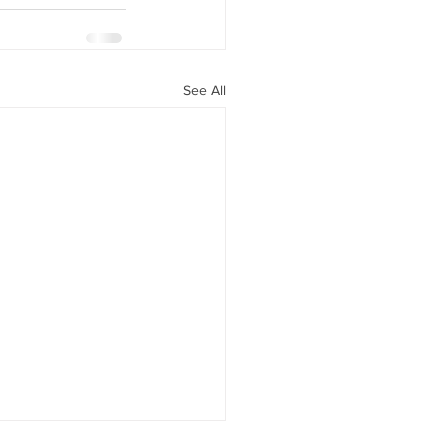
See All