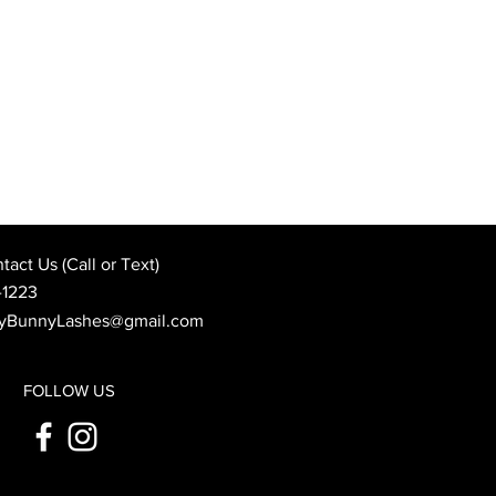
Best Wedding Day Beauty
: When to Book Your
 Appointment
act Us (Call or Text)
-1223
yBunnyLashes@gmail.com
FOLLOW US