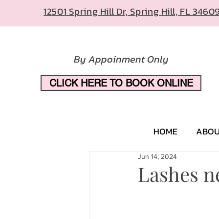
12501 Spring Hill Dr, Spring Hill, FL 3460
By Appoinment Only
CLICK HERE TO BOOK ONLINE
HOME
ABO
Jun 14, 2024
Lashes n