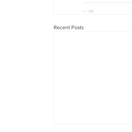
Recent Posts