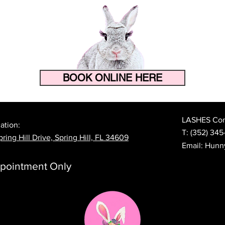
BOOK ONLINE HERE
How to Make Your Eyelash
The 
Extensions Last Longer in
Prep
Florida's Heat and Humidity
Lash
LASHES Cont
ation:
T:
(352) 345
ring Hill Drive, Spring Hill, FL 34609
Email:
Hunn
pointment Only