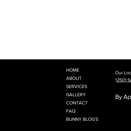
What Is a Japanese Head Spa?
Discover Spring Hill's Newest
Luxury Scalp & Hair Wellness
Experience
HOME
Our Loc
ABOUT
1
2501 Sp
SERVICES
GALLERY
By Ap
CONTACT
FAQ
BUNNY BLOG'S