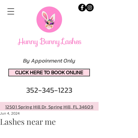
By Appoinment Only
CLICK HERE TO BOOK ONLINE
352-345-1223
12501 Spring Hill Dr, Spring Hill, FL 34609
Jun 4, 2024
Lashes near me