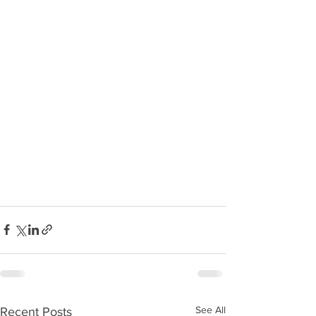
See All
Recent Posts