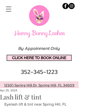
By Appoinment Only
CLICK HERE TO BOOK ONLINE
352-345-1223
12501 Spring Hill Dr, Spring Hill, FL 34609
Apr 25, 2024
Lash lift & tint
Eyelash lift & tint near Spring Hill, FL 