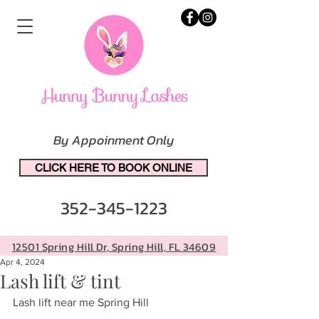
By Appoinment Only
CLICK HERE TO BOOK ONLINE
352-345-1223
12501 Spring Hill Dr, Spring Hill, FL 34609
Apr 4, 2024
Lash lift & tint
Lash lift near me Spring Hill 