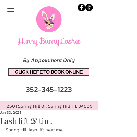
By Appoinment Only
CLICK HERE TO BOOK ONLINE
352-345-1223
12501 Spring Hill Dr, Spring Hill, FL 34609
Jan 30, 2024
Lash lift & tint
Spring Hill lash lift near me 