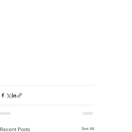
See All
Recent Posts