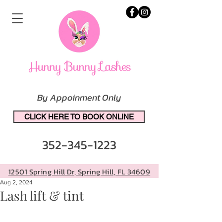
By Appoinment Only
CLICK HERE TO BOOK ONLINE
352-345-1223
12501 Spring Hill Dr, Spring Hill, FL 34609
Aug 2, 2024
Lash lift & tint