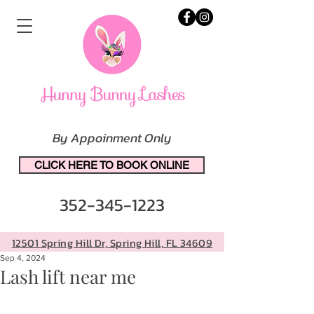
By Appoinment Only
CLICK HERE TO BOOK ONLINE
352-345-1223
12501 Spring Hill Dr, Spring Hill, FL 34609
Sep 4, 2024
Lash lift near me