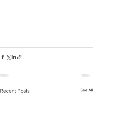
See All
Recent Posts