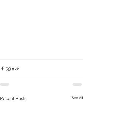
See All
Recent Posts