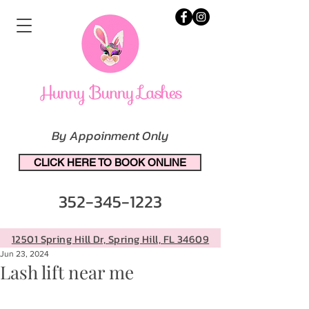
By Appoinment Only
CLICK HERE TO BOOK ONLINE
352-345-1223
12501 Spring Hill Dr, Spring Hill, FL 34609
Jun 23, 2024
Lash lift near me