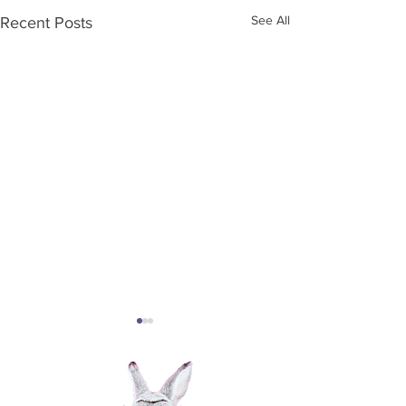
See All
Recent Posts