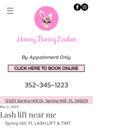
By Appoinment Only
CLICK HERE TO BOOK ONLINE
352-345-1223
12501 Spring Hill Dr, Spring Hill, FL 34609
Mar 2, 2024
Lash lift near me
Spring Hill, FL LASH LIFT & TINT 