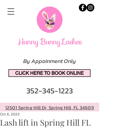
By Appoinment Only
CLICK HERE TO BOOK ONLINE
352-345-1223
12501 Spring Hill Dr, Spring Hill, FL 34609
Oct 6, 2023
Lash lift in Spring Hill FL