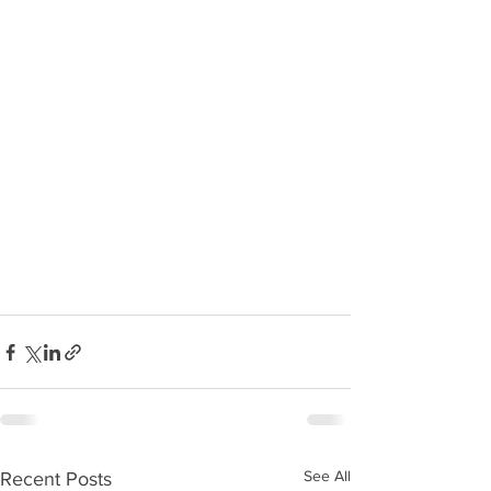
See All
Recent Posts