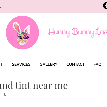
9
UT
SERVICES
GALLERY
CONTACT
FAQ
 and tint near me
, FL 