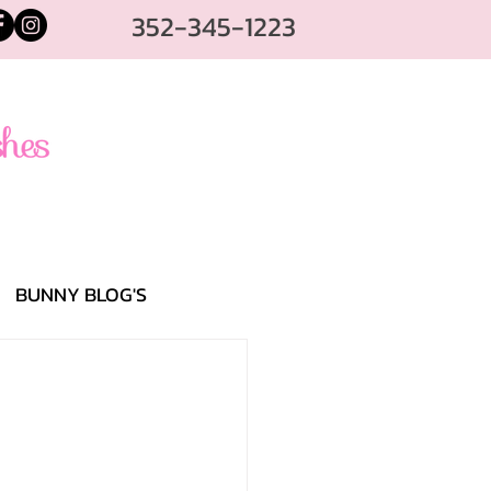
352-345-1223
BUNNY BLOG'S