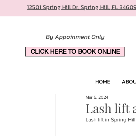
12501 Spring Hill Dr, Spring Hill, FL 3460
By Appoinment Only
CLICK HERE TO BOOK ONLINE
HOME
ABO
Mar 5, 2024
Lash lift
Lash lift in Spring Hill