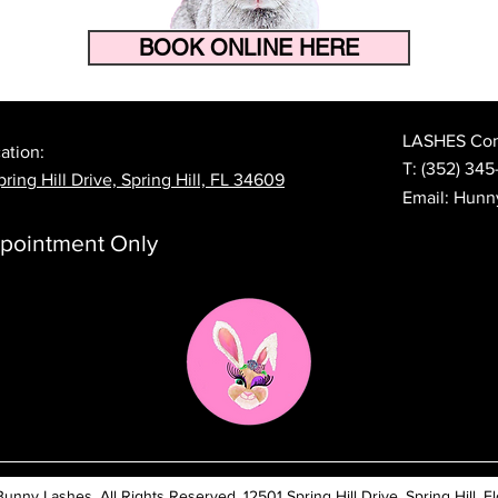
BOOK ONLINE HERE
How to Make Your Eyelash
The 
Extensions Last Longer in
Prep
Florida's Heat and Humidity
Lash
LASHES Cont
ation:
T:
(352) 345
ring Hill Drive, Spring Hill, FL 34609
Email:
Hunn
pointment Only
ny Lashes. All Rights Reserved. 12501 Spring Hill Drive, Spring Hill, Fl