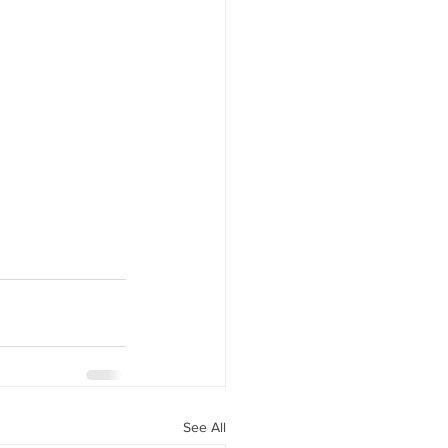
See All