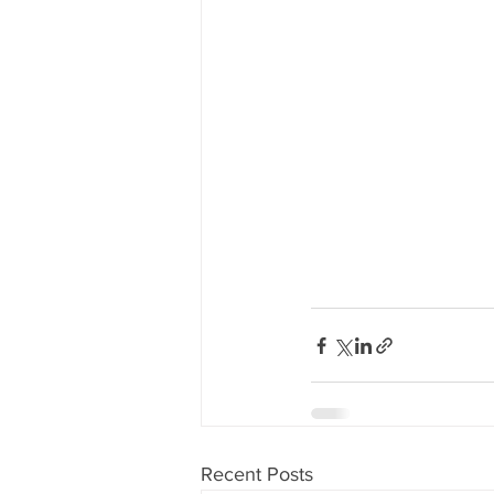
Recent Posts