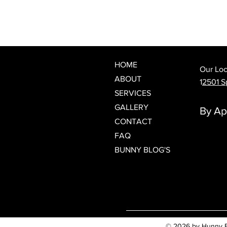
What Is a Japanese Head Spa?
Discover Spring Hill's Newest
Luxury Scalp & Hair Wellness
Experience
HOME
Our Loc
ABOUT
1
2501 Sp
SERVICES
GALLERY
By Ap
CONTACT
FAQ
BUNNY BLOG'S
© 2026 by Hunny Bun