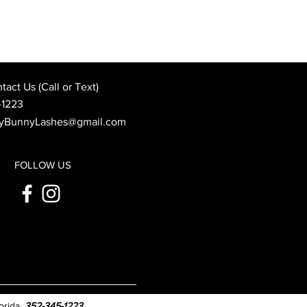
Best Wedding Day Beauty
: When to Book Your
 Appointment
act Us (Call or Text)
-1223
yBunnyLashes@gmail.com
FOLLOW US
orida.
352-345-1223