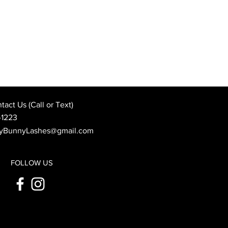
Best Wedding Day Beauty
: When to Book Your
 Appointment
act Us (Call or Text)
-1223
yBunnyLashes@gmail.com
FOLLOW US