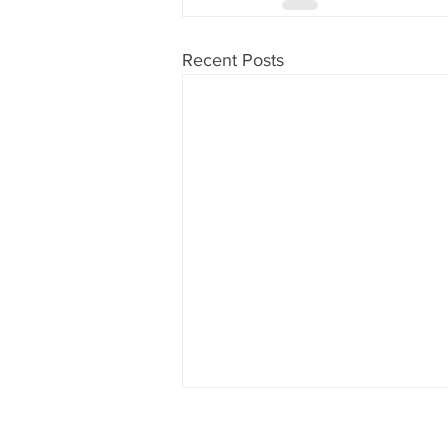
Recent Posts