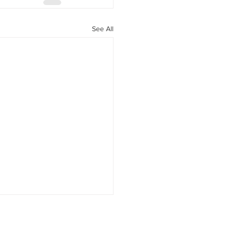
See All