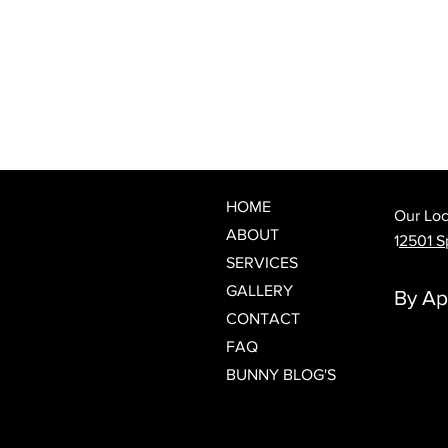
What Is a Japanese Head Spa?
Discover Spring Hill's Newest
Luxury Scalp & Hair Wellness
Experience
HOME
Our Loc
ABOUT
1
2501 Sp
SERVICES
GALLERY
By Ap
CONTACT
FAQ
BUNNY BLOG'S