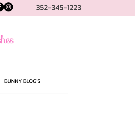
352-345-1223
BUNNY BLOG'S