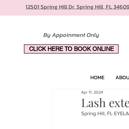
12501 Spring Hill Dr, Spring Hill, FL 3460
By Appoinment Only
CLICK HERE TO BOOK ONLINE
HOME
ABO
Apr 11, 2024
Lash exte
Spring Hill, FL EY