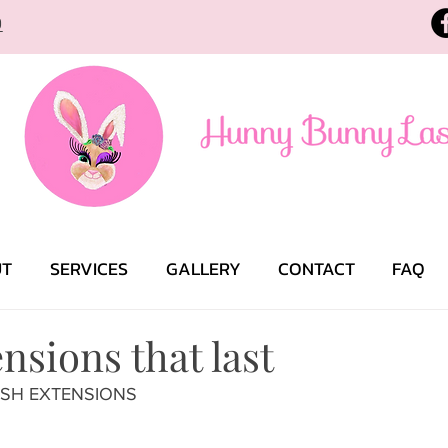
9
UT
SERVICES
GALLERY
CONTACT
FAQ
nsions that last
ELASH EXTENSIONS 