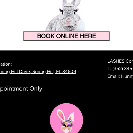
BOOK ONLINE HERE
How to Make Your Eyelash
The 
Extensions Last Longer in
Prep
Florida's Heat and Humidity
Lash
LASHES Cont
ation:
T:
(352) 345
ring Hill Drive, Spring Hill, FL 34609
Email:
Hunn
pointment Only