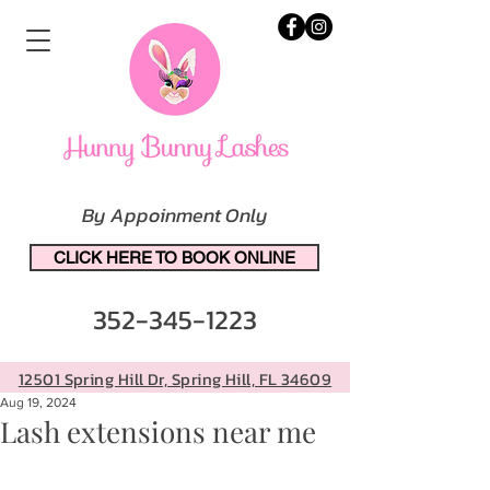
By Appoinment Only
CLICK HERE TO BOOK ONLINE
352-345-1223
12501 Spring Hill Dr, Spring Hill, FL 34609
Aug 19, 2024
Lash extensions near me