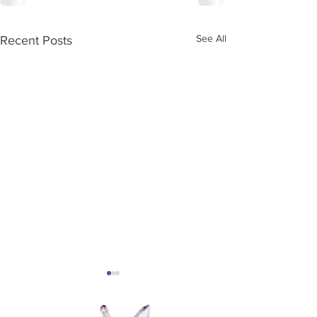
See All
Recent Posts