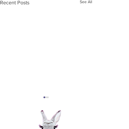
See All
Recent Posts