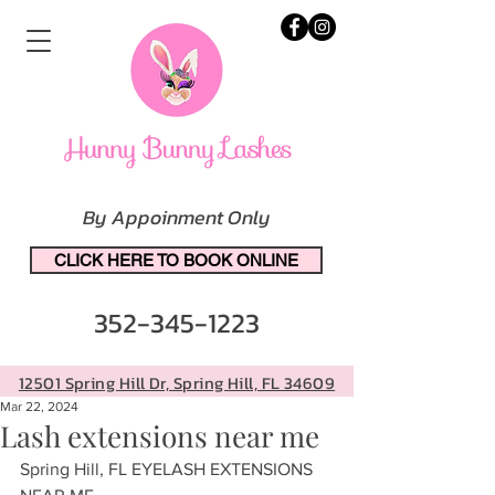
By Appoinment Only
CLICK HERE TO BOOK ONLINE
352-345-1223
12501 Spring Hill Dr, Spring Hill, FL 34609
Mar 22, 2024
Lash extensions near me
Spring Hill, FL EYELASH EXTENSIONS 