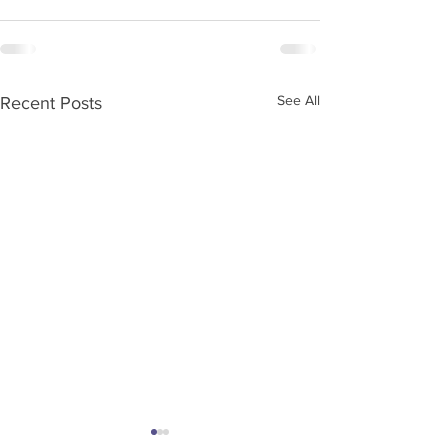
See All
Recent Posts