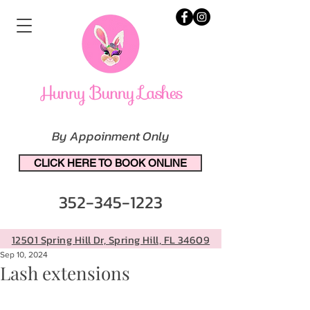
By Appoinment Only
CLICK HERE TO BOOK ONLINE
352-345-1223
12501 Spring Hill Dr, Spring Hill, FL 34609
Sep 10, 2024
Lash extensions