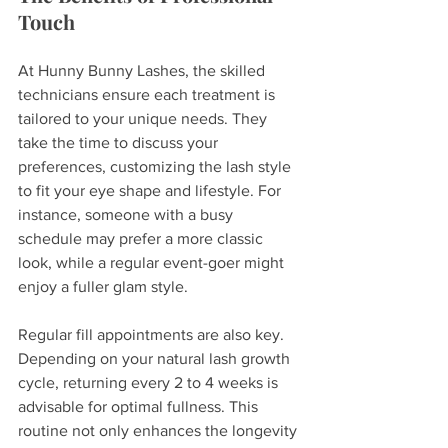
Touch
At Hunny Bunny Lashes, the skilled 
technicians ensure each treatment is 
tailored to your unique needs. They 
take the time to discuss your 
preferences, customizing the lash style 
to fit your eye shape and lifestyle. For 
instance, someone with a busy 
schedule may prefer a more classic 
look, while a regular event-goer might 
enjoy a fuller glam style.
Regular fill appointments are also key. 
Depending on your natural lash growth 
cycle, returning every 2 to 4 weeks is 
advisable for optimal fullness. This 
routine not only enhances the longevity 