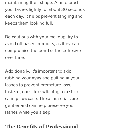
maintaining their shape. Aim to brush 
your lashes lightly for about 30 seconds 
each day. It helps prevent tangling and 
keeps them looking full.
Be cautious with your makeup; try to 
avoid oil-based products, as they can 
compromise the bond of the adhesive 
over time. 
Additionally, it's important to skip 
rubbing your eyes and pulling at your 
lashes to prevent premature loss. 
Instead, consider switching to a silk or 
satin pillowcase. These materials are 
gentler and can help preserve your 
lashes while you sleep.
The Benefits of Professional 