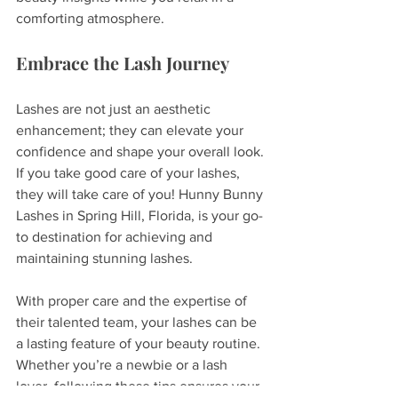
comforting atmosphere.
Embrace the Lash Journey
Lashes are not just an aesthetic 
enhancement; they can elevate your 
confidence and shape your overall look. 
If you take good care of your lashes, 
they will take care of you! Hunny Bunny 
Lashes in Spring Hill, Florida, is your go-
to destination for achieving and 
maintaining stunning lashes. 
With proper care and the expertise of 
their talented team, your lashes can be 
a lasting feature of your beauty routine. 
Whether you’re a newbie or a lash 
lover, following these tips ensures your 