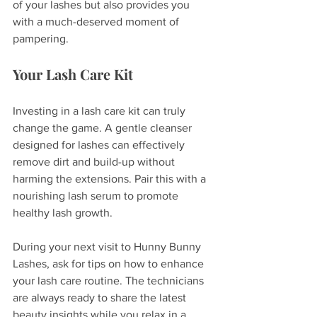
of your lashes but also provides you 
with a much-deserved moment of 
pampering.
Your Lash Care Kit
Investing in a lash care kit can truly 
change the game. A gentle cleanser 
designed for lashes can effectively 
remove dirt and build-up without 
harming the extensions. Pair this with a 
nourishing lash serum to promote 
healthy lash growth.
During your next visit to Hunny Bunny 
Lashes, ask for tips on how to enhance 
your lash care routine. The technicians 
are always ready to share the latest 
beauty insights while you relax in a 