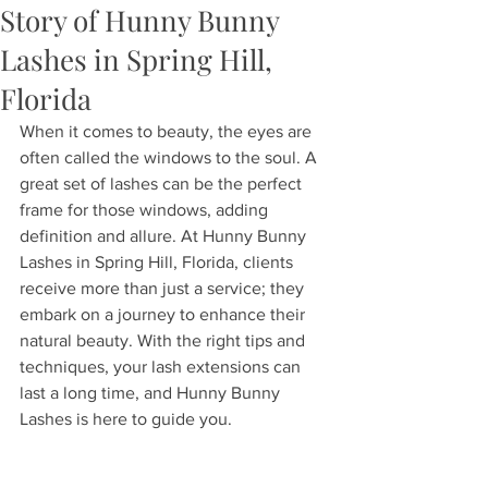
Story of Hunny Bunny
Lashes in Spring Hill,
Florida
When it comes to beauty, the eyes are 
often called the windows to the soul. A 
great set of lashes can be the perfect 
frame for those windows, adding 
definition and allure. At Hunny Bunny 
Lashes in Spring Hill, Florida, clients 
receive more than just a service; they 
embark on a journey to enhance their 
natural beauty. With the right tips and 
techniques, your lash extensions can 
last a long time, and Hunny Bunny 
Lashes is here to guide you. 