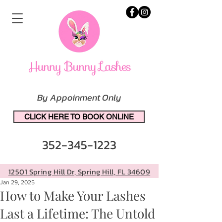
By Appoinment Only
CLICK HERE TO BOOK ONLINE
352-345-1223
12501 Spring Hill Dr, Spring Hill, FL 34609
Jan 29, 2025
How to Make Your Lashes
Last a Lifetime: The Untold