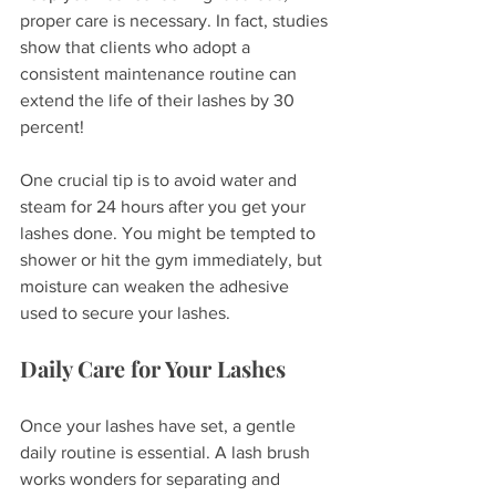
proper care is necessary. In fact, studies 
show that clients who adopt a 
consistent maintenance routine can 
extend the life of their lashes by 30 
percent!
One crucial tip is to avoid water and 
steam for 24 hours after you get your 
lashes done. You might be tempted to 
shower or hit the gym immediately, but 
moisture can weaken the adhesive 
used to secure your lashes.
Daily Care for Your Lashes
Once your lashes have set, a gentle 
daily routine is essential. A lash brush 
works wonders for separating and 