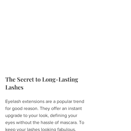
The Secret to Long-Lasting 
Lashes
Eyelash extensions are a popular trend 
for good reason. They offer an instant 
upgrade to your look, defining your 
eyes without the hassle of mascara. To 
keep your lashes looking fabulous, 