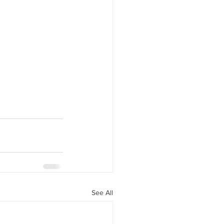
See All