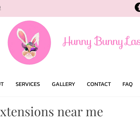
9
UT
SERVICES
GALLERY
CONTACT
FAQ
extensions near me