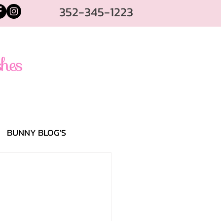
352-345-1223
BUNNY BLOG'S