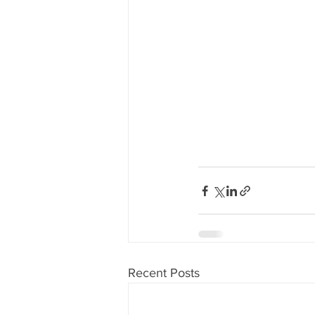
Recent Posts