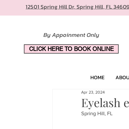
12501 Spring Hill Dr, Spring Hill, FL 3460
By Appoinment Only
CLICK HERE TO BOOK ONLINE
HOME
ABO
Apr 23, 2024
Eyelash 
Spring Hill, FL 