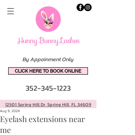
By Appoinment Only
CLICK HERE TO BOOK ONLINE
352-345-1223
12501 Spring Hill Dr, Spring Hill, FL 34609
Aug 9, 2024
Eyelash extensions near
me