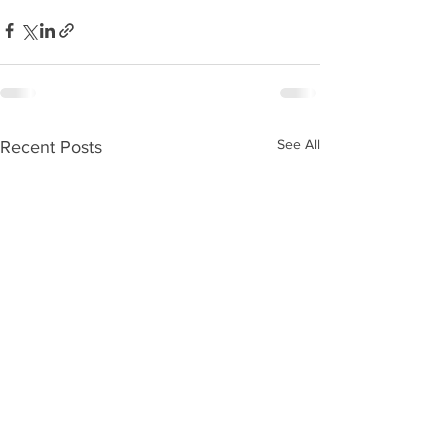
See All
Recent Posts