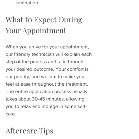
lamination.
What to Expect During 
Your Appointment
When you arrive for your appointment, 
our friendly technician will explain each 
step of the process and talk through 
your desired outcome. Your comfort is 
our priority, and we aim to make you 
feel at ease throughout the treatment. 
The entire application process usually 
takes about 30-45 minutes, allowing 
you to relax and indulge in some self-
care.
Aftercare Tips