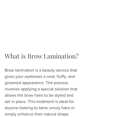
What is Brow Lamination?
Brow lamination is a beauty service that 
gives your eyebrows a neat, fluffy, and 
groomed appearance. The process 
involves applying a special solution that 
allows the brow hairs to be styled and 
set in place. This treatment is ideal for 
anyone looking to tame unruly hairs or 
simply enhance their natural shape. 