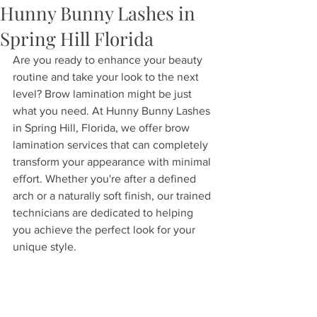
Hunny Bunny Lashes in
Spring Hill Florida
Are you ready to enhance your beauty 
routine and take your look to the next 
level? Brow lamination might be just 
what you need. At Hunny Bunny Lashes 
in Spring Hill, Florida, we offer brow 
lamination services that can completely 
transform your appearance with minimal 
effort. Whether you're after a defined 
arch or a naturally soft finish, our trained 
technicians are dedicated to helping 
you achieve the perfect look for your 
unique style.