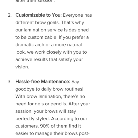
after their session.
Customizable to You:
 Everyone has 
different brow goals. That’s why 
our lamination service is designed 
to be customizable. If you prefer a 
dramatic arch or a more natural 
look, we work closely with you to 
achieve results that satisfy your 
vision.
Hassle-free Maintenance:
 Say 
goodbye to daily brow routines! 
With brow lamination, there’s no 
need for gels or pencils. After your 
session, your brows will stay 
perfectly styled. According to our 
customers, 90% of them find it 
easier to manage their brows post-