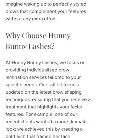
Imagine waking up to perfectly styled 
brows that complement your features 
without any extra effort.
Why Choose Hunny 
Bunny Lashes?
At Hunny Bunny Lashes, we focus on 
providing individualized brow 
lamination services tailored to your 
specific needs. Our skilled team is 
updated on the latest brow shaping 
techniques, ensuring that you receive a 
treatment that highlights your facial 
features. For example, one of our 
recent clients wanted a more dramatic 
look; we achieved this by creating a 
bold arch that framed her face 