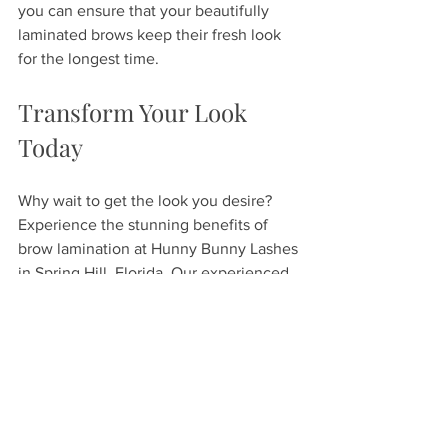
you can ensure that your beautifully 
laminated brows keep their fresh look 
for the longest time.
Transform Your Look 
Today
Why wait to get the look you desire? 
Experience the stunning benefits of 
brow lamination at Hunny Bunny Lashes 
in Spring Hill, Florida. Our experienced 
staff is committed to your satisfaction, 
offering custom treatment options that 
will leave you feeling confident and 
beautiful. Schedule your appointment 
today, and see for yourself the 
difference expertly laminated brows 
can make!