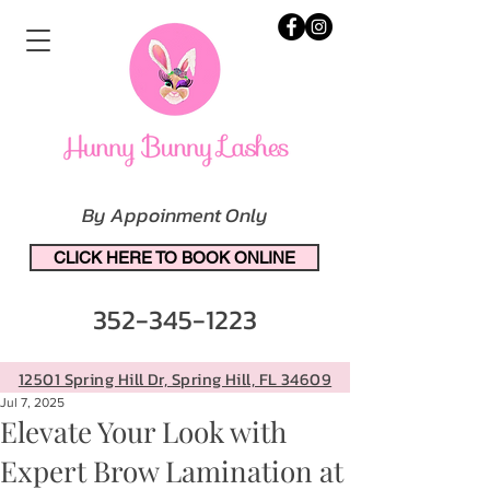
By Appoinment Only
CLICK HERE TO BOOK ONLINE
352-345-1223
12501 Spring Hill Dr, Spring Hill, FL 34609
Jul 7, 2025
Elevate Your Look with
Expert Brow Lamination at