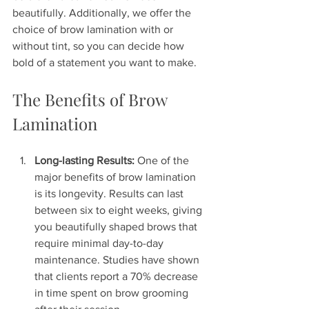
beautifully. Additionally, we offer the 
choice of brow lamination with or 
without tint, so you can decide how 
bold of a statement you want to make.
The Benefits of Brow 
Lamination
Long-lasting Results:
 One of the 
major benefits of brow lamination 
is its longevity. Results can last 
between six to eight weeks, giving 
you beautifully shaped brows that 
require minimal day-to-day 
maintenance. Studies have shown 
that clients report a 70% decrease 
in time spent on brow grooming 