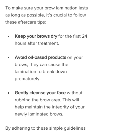
To make sure your brow lamination lasts 
as long as possible, it’s crucial to follow 
these aftercare tips:
Keep your brows dry
 for the first 24 
hours after treatment.
Avoid oil-based products
 on your 
brows; they can cause the 
lamination to break down 
prematurely.
Gently cleanse your face
 without 
rubbing the brow area. This will 
help maintain the integrity of your 
newly laminated brows.
By adhering to these simple guidelines, 