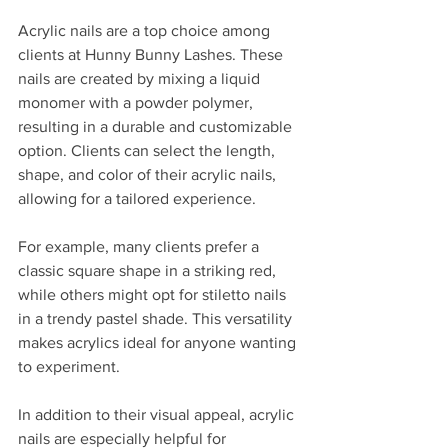
Acrylic nails are a top choice among 
clients at Hunny Bunny Lashes. These 
nails are created by mixing a liquid 
monomer with a powder polymer, 
resulting in a durable and customizable 
option. Clients can select the length, 
shape, and color of their acrylic nails, 
allowing for a tailored experience.
For example, many clients prefer a 
classic square shape in a striking red, 
while others might opt for stiletto nails 
in a trendy pastel shade. This versatility 
makes acrylics ideal for anyone wanting 
to experiment.  
In addition to their visual appeal, acrylic 
nails are especially helpful for 