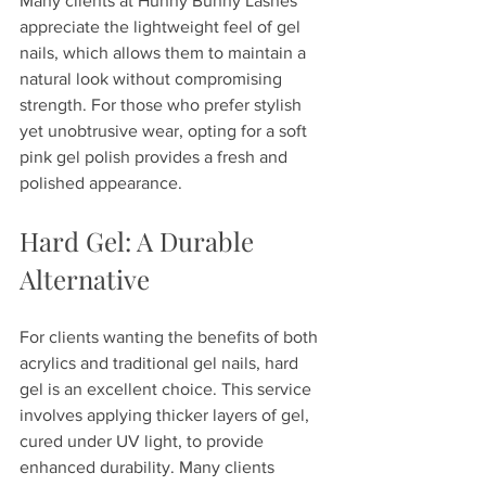
Many clients at Hunny Bunny Lashes 
appreciate the lightweight feel of gel 
nails, which allows them to maintain a 
natural look without compromising 
strength. For those who prefer stylish 
yet unobtrusive wear, opting for a soft 
pink gel polish provides a fresh and 
polished appearance. 
Hard Gel: A Durable 
Alternative
For clients wanting the benefits of both 
acrylics and traditional gel nails, hard 
gel is an excellent choice. This service 
involves applying thicker layers of gel, 
cured under UV light, to provide 
enhanced durability. Many clients 