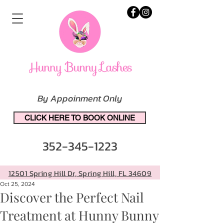
By Appoinment Only
CLICK HERE TO BOOK ONLINE
352-345-1223
12501 Spring Hill Dr, Spring Hill, FL 34609
Oct 25, 2024
Discover the Perfect Nail
Treatment at Hunny Bunny