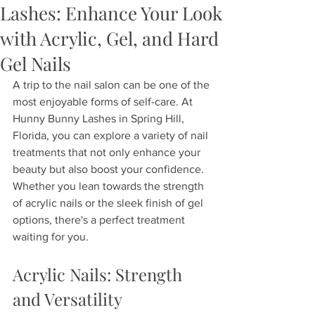
Lashes: Enhance Your Look
with Acrylic, Gel, and Hard
Gel Nails
A trip to the nail salon can be one of the 
most enjoyable forms of self-care. At 
Hunny Bunny Lashes in Spring Hill, 
Florida, you can explore a variety of nail 
treatments that not only enhance your 
beauty but also boost your confidence. 
Whether you lean towards the strength 
of acrylic nails or the sleek finish of gel 
options, there's a perfect treatment 
waiting for you.
Acrylic Nails: Strength 
and Versatility