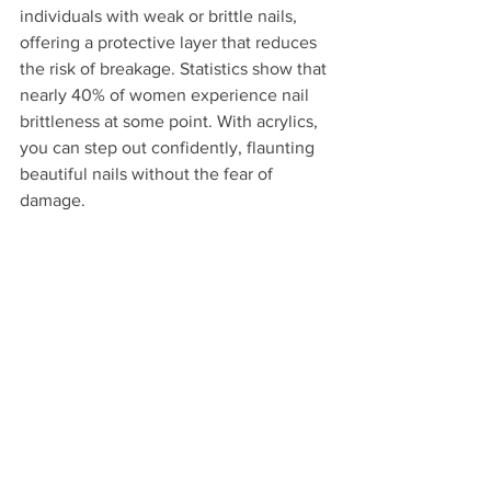
individuals with weak or brittle nails, 
offering a protective layer that reduces 
the risk of breakage. Statistics show that 
nearly 40% of women experience nail 
brittleness at some point. With acrylics, 
you can step out confidently, flaunting 
beautiful nails without the fear of 
damage.