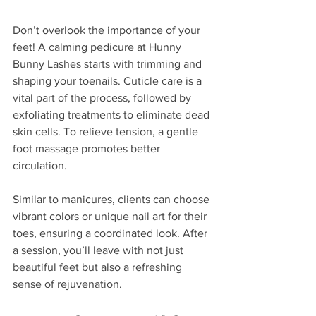
Don’t overlook the importance of your 
feet! A calming pedicure at Hunny 
Bunny Lashes starts with trimming and 
shaping your toenails. Cuticle care is a 
vital part of the process, followed by 
exfoliating treatments to eliminate dead 
skin cells. To relieve tension, a gentle 
foot massage promotes better 
circulation.  
Similar to manicures, clients can choose 
vibrant colors or unique nail art for their 
toes, ensuring a coordinated look. After 
a session, you’ll leave with not just 
beautiful feet but also a refreshing 
sense of rejuvenation.