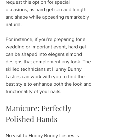
request this option for special 
occasions, as hard gel can add length 
and shape while appearing remarkably 
natural.
For instance, if you’re preparing for a 
wedding or important event, hard gel 
can be shaped into elegant almond 
designs that complement any look. The 
skilled technicians at Hunny Bunny 
Lashes can work with you to find the 
best style to enhance both the look and 
functionality of your nails.
Manicure: Perfectly 
Polished Hands
No visit to Hunny Bunny Lashes is 