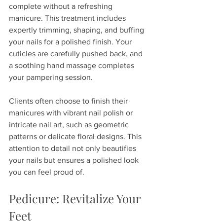
complete without a refreshing 
manicure. This treatment includes 
expertly trimming, shaping, and buffing 
your nails for a polished finish. Your 
cuticles are carefully pushed back, and 
a soothing hand massage completes 
your pampering session.  
Clients often choose to finish their 
manicures with vibrant nail polish or 
intricate nail art, such as geometric 
patterns or delicate floral designs. This 
attention to detail not only beautifies 
your nails but ensures a polished look 
you can feel proud of.
Pedicure: Revitalize Your 
Feet