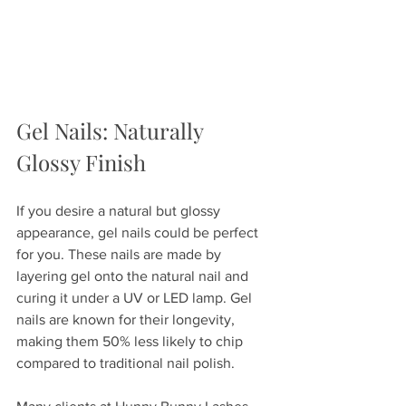
Gel Nails: Naturally 
Glossy Finish
If you desire a natural but glossy 
appearance, gel nails could be perfect 
for you. These nails are made by 
layering gel onto the natural nail and 
curing it under a UV or LED lamp. Gel 
nails are known for their longevity, 
making them 50% less likely to chip 
compared to traditional nail polish.