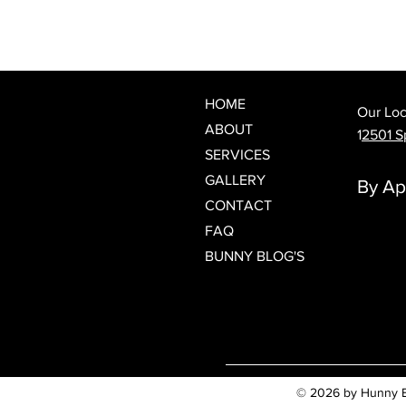
What Is a Japanese Head Spa?
Discover Spring Hill's Newest
Luxury Scalp & Hair Wellness
Experience
HOME
Our Loc
ABOUT
1
2501 Sp
SERVICES
GALLERY
By Ap
CONTACT
FAQ
BUNNY BLOG'S
© 2026 by Hunny Bun