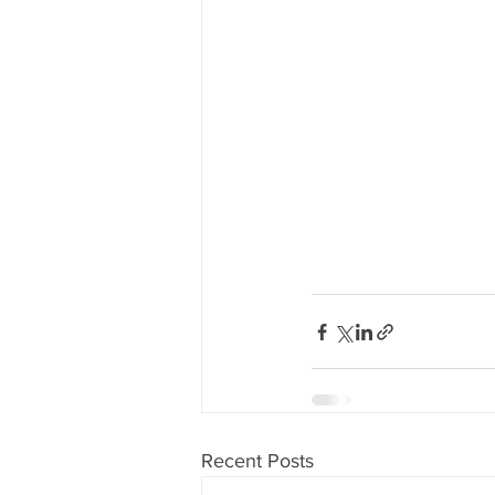
Recent Posts