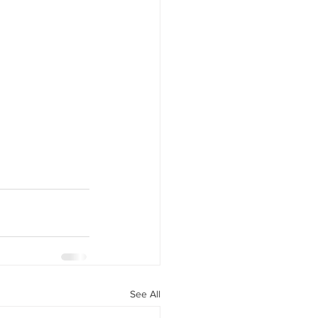
See All