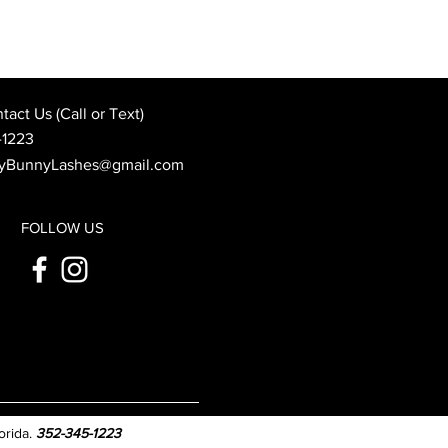
Best Wedding Day Beauty
: When to Book Your
 Appointment
act Us (Call or Text)
-1223
yBunnyLashes@gmail.com
FOLLOW US
orida.
352-345-1223