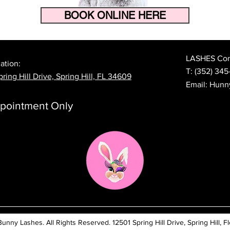
BOOK ONLINE HERE
How to Make Your Eyelash
The 
Extensions Last Longer in
Prep
Florida's Heat and Humidity
Lash
LASHES Cont
ation:
T:
(352) 345
ring Hill Drive, Spring Hill, FL 34609
Email:
Hunn
pointment Only
ny Lashes. All Rights Reserved. 12501 Spring Hill Drive, Spring Hill, Fl