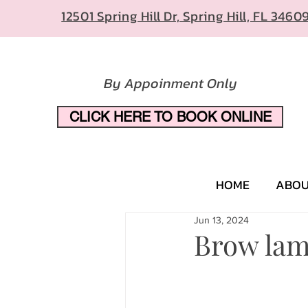
12501 Spring Hill Dr, Spring Hill, FL 3460
By Appoinment Only
CLICK HERE TO BOOK ONLINE
HOME
ABO
Jun 13, 2024
Brow lam