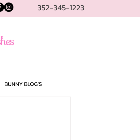
352-345-1223
BUNNY BLOG'S