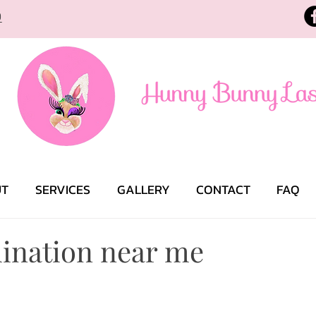
9
UT
SERVICES
GALLERY
CONTACT
FAQ
ination near me