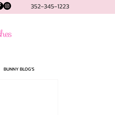
352-345-1223
BUNNY BLOG'S