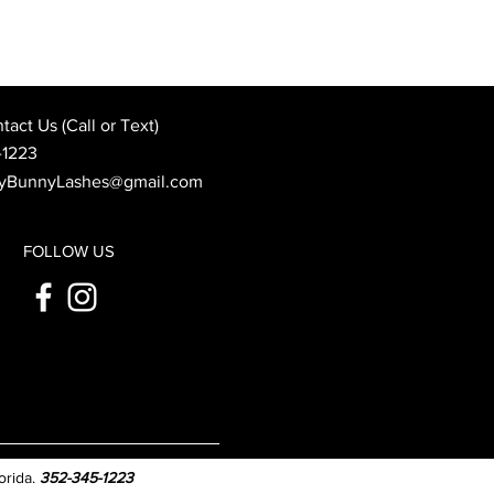
Best Wedding Day Beauty
: When to Book Your
 Appointment
act Us (Call or Text)
-1223
yBunnyLashes@gmail.com
FOLLOW US
orida.
352-345-1223