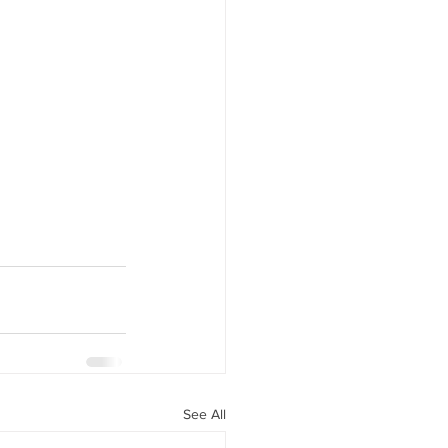
See All