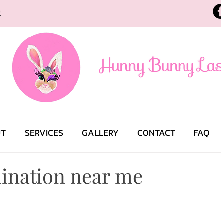
9
UT
SERVICES
GALLERY
CONTACT
FAQ
ination near me