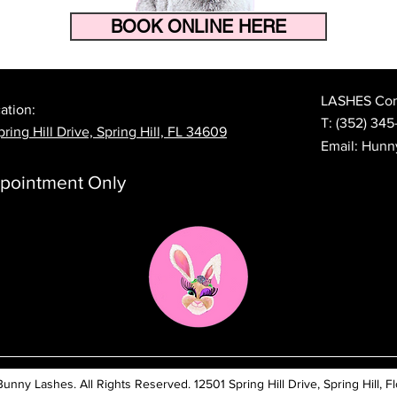
BOOK ONLINE HERE
How to Make Your Eyelash
The 
Extensions Last Longer in
Prep
Florida's Heat and Humidity
Lash
LASHES Cont
ation:
T:
(352) 345
ring Hill Drive, Spring Hill, FL 34609
Email:
Hunn
pointment Only
ny Lashes. All Rights Reserved. 12501 Spring Hill Drive, Spring Hill, Fl