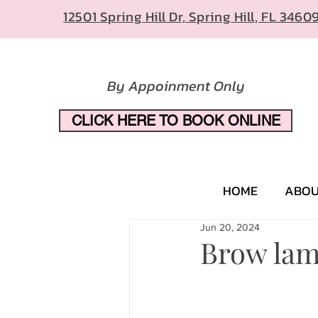
12501 Spring Hill Dr, Spring Hill, FL 3460
By Appoinment Only
CLICK HERE TO BOOK ONLINE
HOME
ABO
Jun 20, 2024
Brow lam