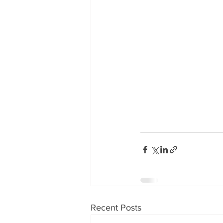
Recent Posts