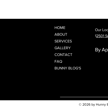
What Is a Japanese Head Spa?
Discover Spring Hill's Newest
Luxury Scalp & Hair Wellness
Experience
HOME
Our Loc
ABOUT
1
2501 Sp
SERVICES
GALLERY
By Ap
CONTACT
FAQ
BUNNY BLOG'S
© 2026 by Hunny Bun