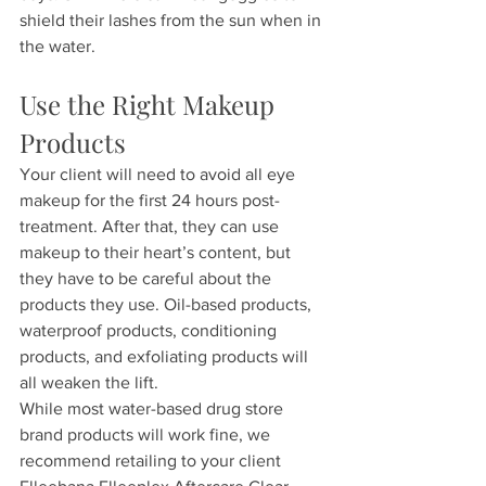
shield their lashes from the sun when in 
the water.
Use the Right Makeup 
Products
Your client will need to avoid all eye 
makeup for the first 24 hours post-
treatment. After that, they can use 
makeup to their heart’s content, but 
they have to be careful about the 
products they use. Oil-based products, 
waterproof products, conditioning 
products, and exfoliating products will 
all weaken the lift.
While most water-based drug store 
brand products will work fine, we 
recommend retailing to your client 