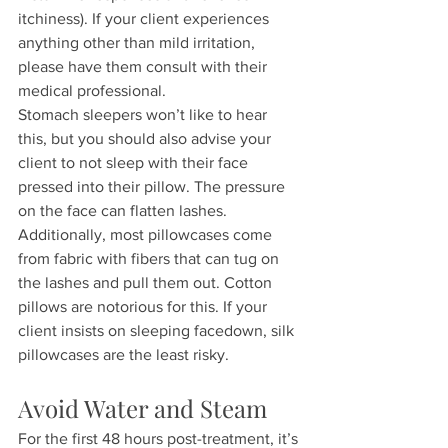
itchiness). If your client experiences 
anything other than mild irritation, 
please have them consult with their 
medical professional.
Stomach sleepers won’t like to hear 
this, but you should also advise your 
client to not sleep with their face 
pressed into their pillow. The pressure 
on the face can flatten lashes. 
Additionally, most pillowcases come 
from fabric with fibers that can tug on 
the lashes and pull them out. Cotton 
pillows are notorious for this. If your 
client insists on sleeping facedown, silk 
pillowcases are the least risky.
Avoid Water and Steam
For the first 48 hours post-treatment, it’s 