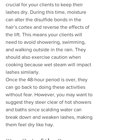
crucial for your clients to keep their 
lashes dry. During this time, moisture 
can alter the disulfide bonds in the 
hair’s cortex and reverse the effects of 
the lift. This means your clients will 
need to avoid showering, swimming, 
and walking outside in the rain. They 
should also exercise caution when 
cooking because wet steam will impact 
lashes similarly.
Once the 48-hour period is over, they 
can go back to doing these activities 
without fear. However, you may want to 
suggest they steer clear of hot showers 
and baths since scalding water can 
break down and weaken lashes, making 
them feel dry like hay.