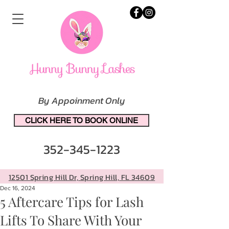
By Appoinment Only
CLICK HERE TO BOOK ONLINE
352-345-1223
12501 Spring Hill Dr, Spring Hill, FL 34609
Dec 16, 2024
5 Aftercare Tips for Lash
Lifts To Share With Your