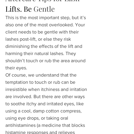
Lifts.
 Be
Gentle
This is the most important step, but it’s 
also one of the most overlooked. Your 
client needs to be gentle with their 
lashes post-lift, or else they risk 
diminishing the effects of the lift and 
harming their natural lashes. They 
shouldn’t touch or rub the area around 
their eyes.
Of course, we understand that the 
temptation to touch or rub can be 
irresistible when itchiness and irritation 
are involved. But there are other ways 
to soothe itchy and irritated eyes, like 
using a cool, damp cotton compress, 
using eye drops, or taking oral 
antihistamines (a medicine that blocks 
histamine responses and relieves 