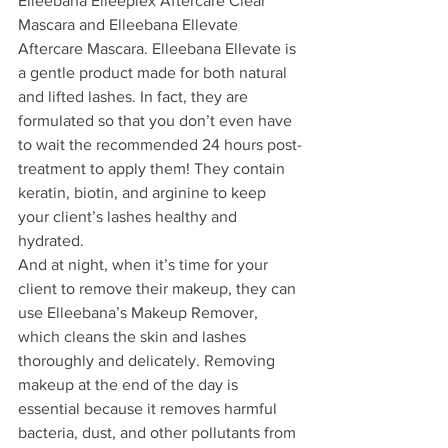
Elleebana Elleeplex Aftercare Clear 
Mascara and Elleebana Ellevate 
Aftercare Mascara. Elleebana Ellevate is 
a gentle product made for both natural 
and lifted lashes. In fact, they are 
formulated so that you don’t even have 
to wait the recommended 24 hours post-
treatment to apply them! They contain 
keratin, biotin, and arginine to keep 
your client’s lashes healthy and 
hydrated.
And at night, when it’s time for your 
client to remove their makeup, they can 
use Elleebana’s Makeup Remover, 
which cleans the skin and lashes 
thoroughly and delicately. Removing 
makeup at the end of the day is 
essential because it removes harmful 
bacteria, dust, and other pollutants from 