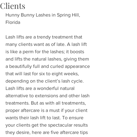
Clients
Hunny Bunny Lashes in Spring Hill, 
Florida
Lash lifts are a trendy treatment that 
many clients want as of late. A lash lift 
is like a perm for the lashes; it boosts 
and lifts the natural lashes, giving them 
a beautifully full and curled appearance 
that will last for six to eight weeks, 
depending on the client’s lash cycle.
Lash lifts are a wonderful natural 
alternative to extensions and other lash 
treatments. But as with all treatments, 
proper aftercare is a must if your client 
wants their lash lift to last. To ensure 
your clients get the spectacular results 
they desire, here are five aftercare tips 