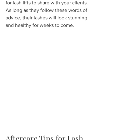
for lash lifts to share with your clients. 
As long as they follow these words of 
advice, their lashes will look stunning 
and healthy for weeks to come.
Aftercare Tips for Lash 