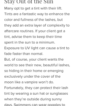
Stay Out of the Sun
Many opt to get a tint with their lift. 
Tints are a fantastic way to enhance the 
color and fullness of the lashes, but 
they add an extra layer of complexity to 
aftercare routines. If your client got a 
tint, advise them to keep their time 
spent in the sun to a minimum. 
Exposure to UV light can cause a tint to 
fade faster than normal.
But, of course, your client wants the 
world to see their new, beautiful lashes, 
so hiding in their home or emerging 
exclusively under the cover of the 
moon like a vampire won’t do. 
Fortunately, they can protect their lash 
tint by wearing a sun hat or sunglasses 
when they’re outside during sunny 
days. Swimmers can wear goggles to 