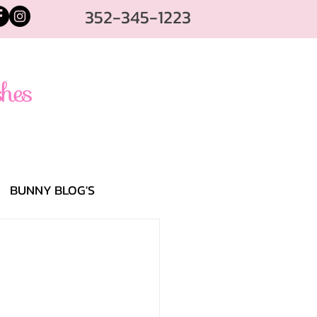
352-345-1223
BUNNY BLOG'S