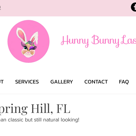
9
UT
SERVICES
GALLERY
CONTACT
FAQ
pring Hill, FL
an classic but still natural looking! 