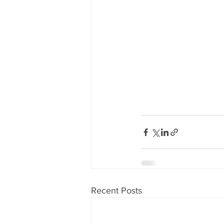
Recent Posts