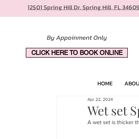
12501 Spring Hill Dr, Spring Hill, FL 3460
By Appoinment Only
CLICK HERE TO BOOK ONLINE
HOME
ABO
Apr 22, 2024
Wet set S
A wet set is thicker th