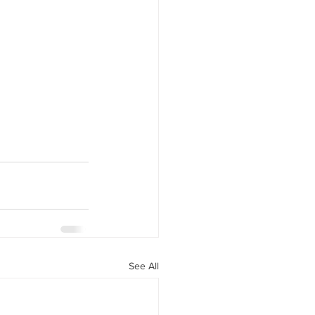
See All