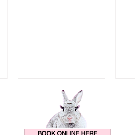
BOOK ONLINE HERE