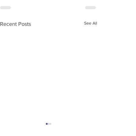
See All
Recent Posts