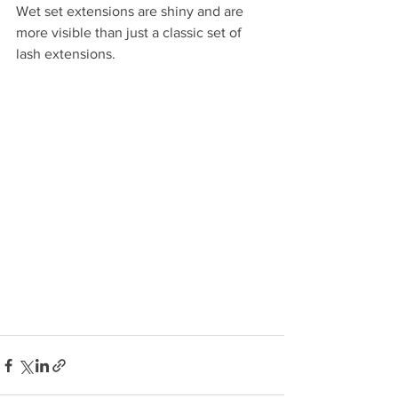
Wet set extensions are shiny and are 
more visible than just a classic set of 
lash extensions. 