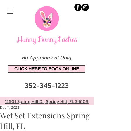
By Appoinment Only
CLICK HERE TO BOOK ONLINE
352-345-1223
12501 Spring Hill Dr, Spring Hill, FL 34609
Dec 11, 2023
Wet Set Extensions Spring
Hill, FL